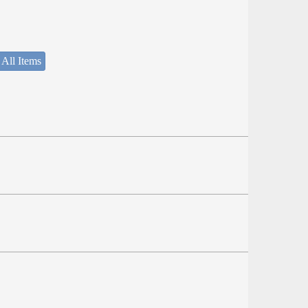
 All Items