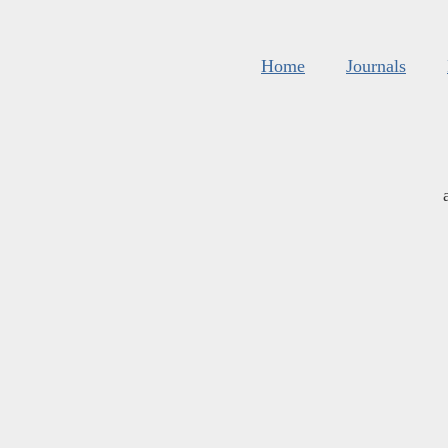
Home
Journals