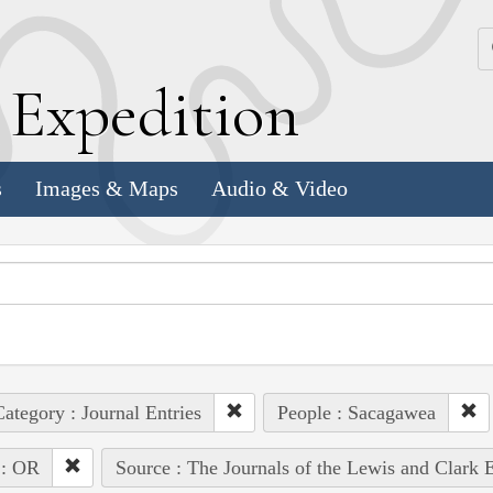
k
E
xpedition
s
Images & Maps
Audio & Video
ategory : Journal Entries
People : Sacagawea
 : OR
Source : The Journals of the Lewis and Clark 