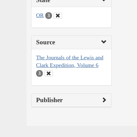
OR
3
Source
The Journals of the Lewis and
Clark Expedition, Volume 6
3
Publisher