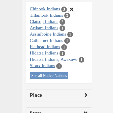
Chinook Indians
3
Tillamook Indians
3
Clatsop Indians
2
Arikara Indians
1
Assiniboine Indians
1
Cathlamet Indians
1
Flathead Indians
1
Hidatsa Indians
1
Hidatsa Indians, Awaxawi
1
Sioux Indians
1
See all Native Nations
Place
State