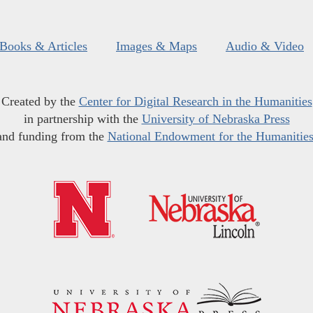
Books & Articles
Images & Maps
Audio & Video
Created by the
Center for Digital Research in the Humanities
in partnership with the
University of Nebraska Press
and funding from the
National Endowment for the Humanitie