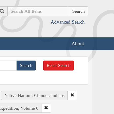
Search
Advanced Search
About
Reset Search
Native Nation : Chinook Indians
Expedition, Volume 6