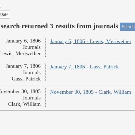
:
Date
search returned 3 results from journals
Search
January 6, 1806
January 6, 1806 - Lewis, Meriwether
Journals
Lewis, Meriwether
January 7, 1806
January 7, 1806 - Gass, Patrick
Journals
Gass, Patrick
ovember 30, 1805
November 30, 1805 - Clark, William
Journals
Clark, William