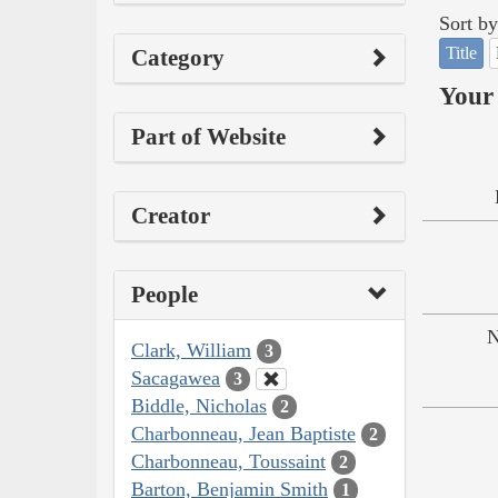
Sort by
Title
Category
Your 
Part of Website
Creator
People
N
Clark, William
3
Sacagawea
3
Biddle, Nicholas
2
Charbonneau, Jean Baptiste
2
Charbonneau, Toussaint
2
Barton, Benjamin Smith
1