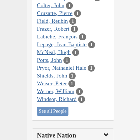
Colter, John
1
Cruzatte, Pierre
1
Field, Reubin
1
Frazer, Robert
1
Labiche, François
1
Lepage, Jean Baptiste
1
McNeal, Hugh
1
Potts, John
1
Pryor, Nathaniel Hale
1
Shields, John
1
Weiser, Peter
1
Werner, William
1
Windsor, Richard
1
See all People
Native Nation