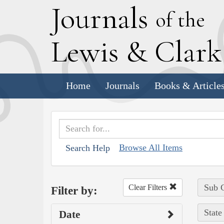
J
ournals
of the
L
ewis
&
C
lar
Home
Journals
Books & Article
Browse All Items
Search Help
Sub C
Clear Filters
Filter by:
State
Date