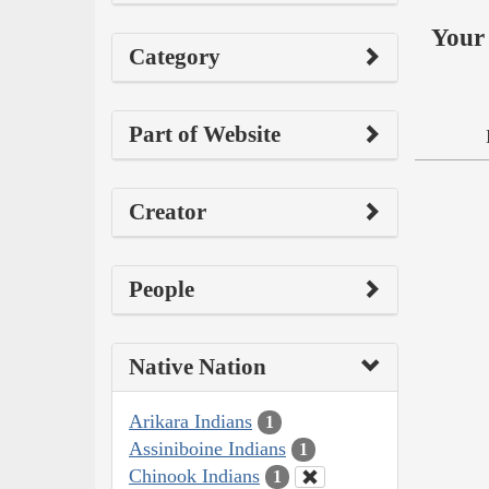
Your 
Category
Part of Website
Creator
People
Native Nation
Arikara Indians
1
Assiniboine Indians
1
Chinook Indians
1