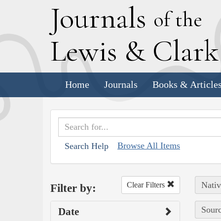
J
ournals
of the
L
ewis
&
C
lar
Home
Journals
Books & Article
Browse All Items
Search Help
Nativ
Clear Filters
Filter by:
Sourc
Date