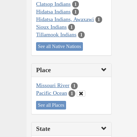
Clatsop Indians
1
Hidatsa Indians
1
Hidatsa Indians, Awaxawi
1
Sioux Indians
1
Tillamook Indians
1
See all Native Nations
Place
Missouri River
1
Pacific Ocean
1
See all Places
State