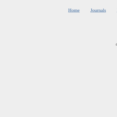
Home
Journals