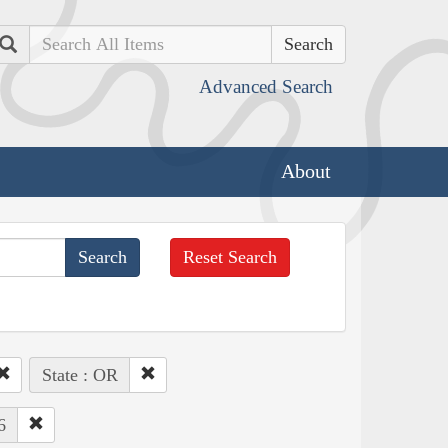
Search
Advanced Search
About
Reset Search
State : OR
6