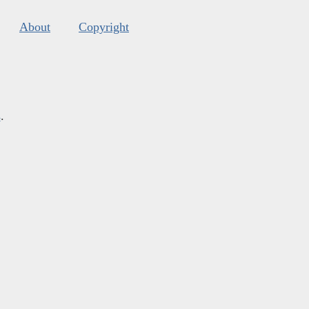
About
Copyright
s
.