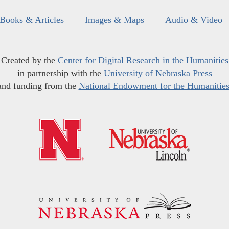
Books & Articles
Images & Maps
Audio & Video
Created by the
Center for Digital Research in the Humanities
in partnership with the
University of Nebraska Press
and funding from the
National Endowment for the Humanitie