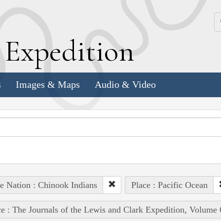
k
E
xpedition
s
Images & Maps
Audio & Video
e Nation : Chinook Indians
Place : Pacific Ocean
e : The Journals of the Lewis and Clark Expedition, Volume 