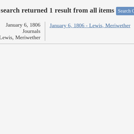
search returned 1 result from all items
Search O
January 6, 1806
January 6, 1806 - Lewis, Meriwether
Journals
Lewis, Meriwether