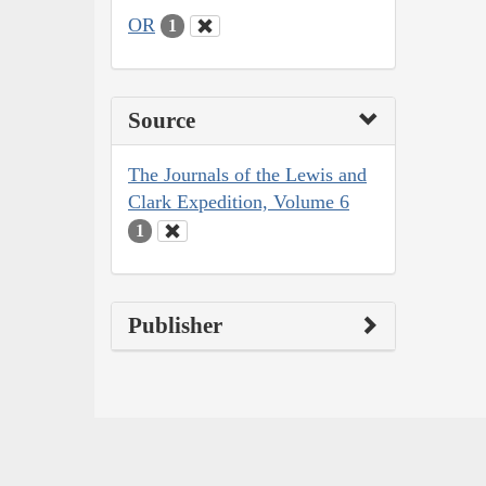
OR
1
Source
The Journals of the Lewis and
Clark Expedition, Volume 6
1
Publisher