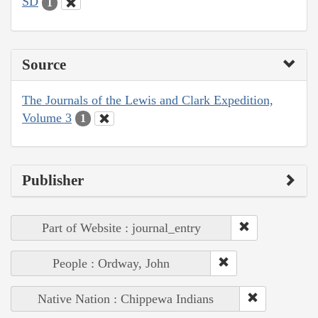
SD
1
Source
The Journals of the Lewis and Clark Expedition,
Volume 3
1
Publisher
Part of Website : journal_entry
People : Ordway, John
Native Nation : Chippewa Indians