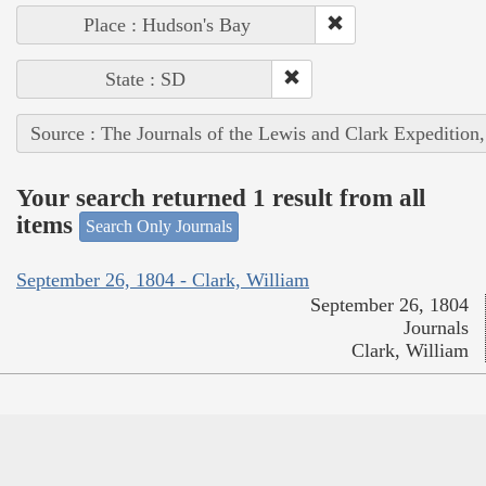
Place : Hudson's Bay
State : SD
Source : The Journals of the Lewis and Clark Expedition
Your search returned 1 result from all
items
Search Only Journals
September 26, 1804 - Clark, William
September 26, 1804
Journals
Clark, William