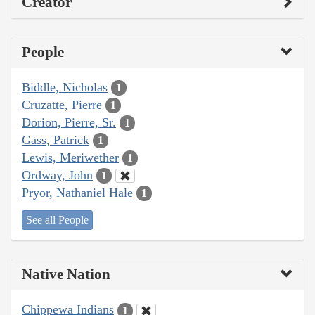
Creator
People
Biddle, Nicholas
1
Cruzatte, Pierre
1
Dorion, Pierre, Sr.
1
Gass, Patrick
1
Lewis, Meriwether
1
Ordway, John
1
Pryor, Nathaniel Hale
1
See all People
Native Nation
Chippewa Indians
1