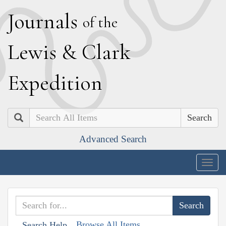
J
ournals
of the
L
ewis
&
C
lark
E
xpedition
Search
Advanced Search
Togg
navig
Browse All Items
Search Help