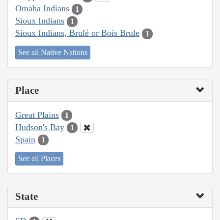
Omaha Indians
1
Sioux Indians
1
Sioux Indians, Brulé or Bois Brule
1
See all Native Nations
Place
Great Plains
1
Hudson's Bay
1
Spain
1
See all Places
State