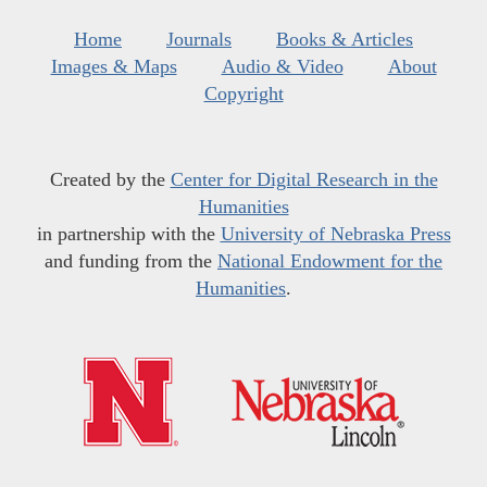
Home
Journals
Books & Articles
Images & Maps
Audio & Video
About
Copyright
Created by the
Center for Digital Research in the
Humanities
in partnership with the
University of Nebraska Press
and funding from the
National Endowment for the
Humanities
.