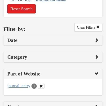
Reset Search
Clear Filters
Filter by:
Date
Category
Part of Website
journal_entry
1