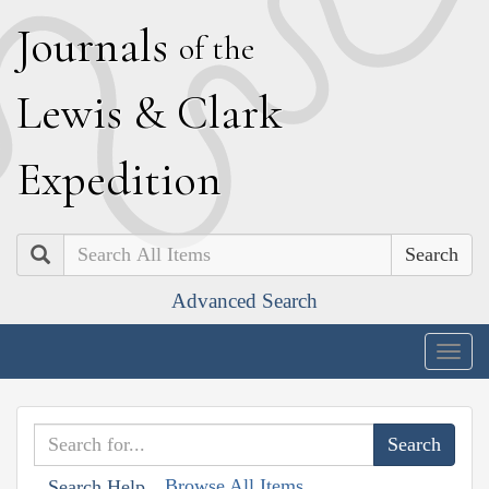
J
ournals
of the
L
ewis
&
C
lark
E
xpedition
Search
Advanced Search
Togg
navig
Browse All Items
Search Help