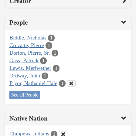
Creator
People
Biddle, Nicholas
1
Cruzatte, Pierre
1
Dorion, Pierre, Sr.
1
Gass, Patrick
1
Lewis, Meriwether
1
Ordway, John
1
Pryor, Nathaniel Hale
1
See all People
Native Nation
Chippewa Indians
1