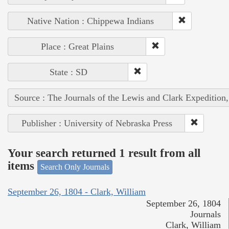
Native Nation : Chippewa Indians
Place : Great Plains
State : SD
Source : The Journals of the Lewis and Clark Expedition
Publisher : University of Nebraska Press
Your search returned 1 result from all
items
Search Only Journals
September 26, 1804 - Clark, William
September 26, 1804
Journals
Clark, William