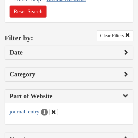
Reset Search
Clear Filters
Filter by:
Date
Category
Part of Website
journal_entry
1