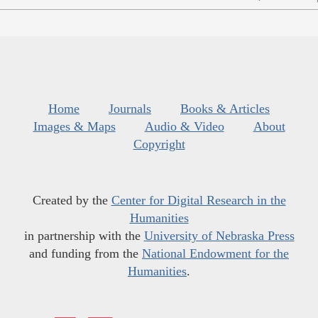
Home
Journals
Books & Articles
Images & Maps
Audio & Video
About
Copyright
Created by the
Center for Digital Research in the
Humanities
in partnership with the
University of Nebraska Press
and funding from the
National Endowment for the
Humanities
.