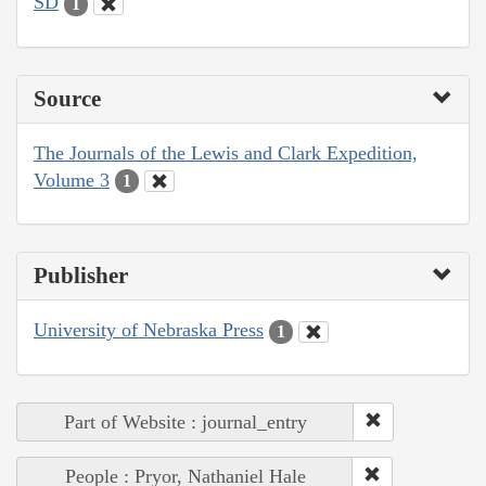
SD
1
Source
The Journals of the Lewis and Clark Expedition,
Volume 3
1
Publisher
University of Nebraska Press
1
Part of Website : journal_entry
People : Pryor, Nathaniel Hale