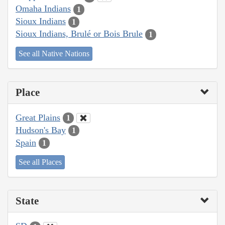
Omaha Indians
1
Sioux Indians
1
Sioux Indians, Brulé or Bois Brule
1
See all Native Nations
Place
Great Plains
1
Hudson's Bay
1
Spain
1
See all Places
State