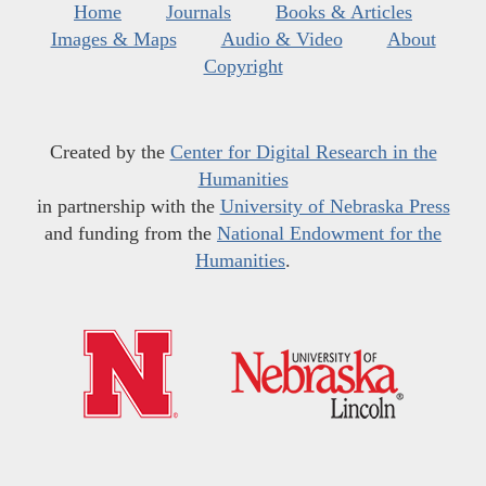
Home
Journals
Books & Articles
Images & Maps
Audio & Video
About
Copyright
Created by the
Center for Digital Research in the
Humanities
in partnership with the
University of Nebraska Press
and funding from the
National Endowment for the
Humanities
.