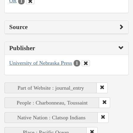
OR
1
Source
Publisher
University of Nebraska Press
1
Part of Website : journal_entry
People : Charbonneau, Toussaint
Native Nation : Clatsop Indians
Place : Pacific Ocean