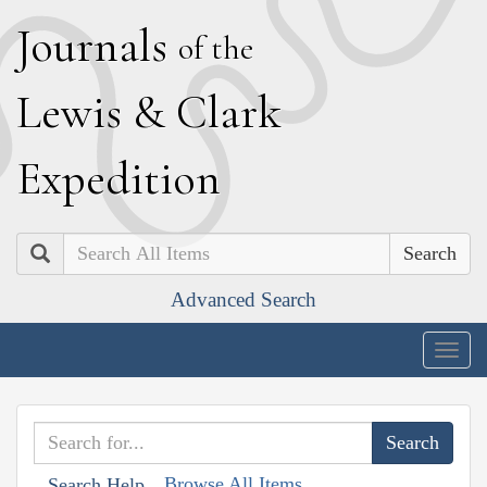
J
ournals
of the
L
ewis
&
C
lark
E
xpedition
Search
Advanced Search
Togg
navig
Browse All Items
Search Help