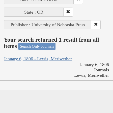
State : OR
Publisher : University of Nebraska Press
Your search returned 1 result from all
items
Search Only Journals
January 6, 1806 - Lewis, Meriwether
January 6, 1806
Journals
Lewis, Meriwether