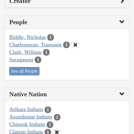
Creator
People
Biddle, Nicholas
1
Charbonneau, Toussaint
1
Clark, William
1
Sacagawea
1
See all People
Native Nation
Arikara Indians
1
Assiniboine Indians
1
Chinook Indians
1
Clatsop Indians
1