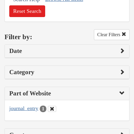
Reset Search
Clear Filters
Filter by:
Date
Category
Part of Website
journal_entry
1