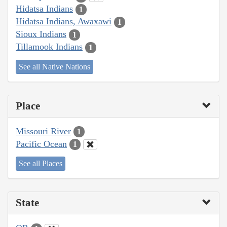
Hidatsa Indians
1
Hidatsa Indians, Awaxawi
1
Sioux Indians
1
Tillamook Indians
1
See all Native Nations
Place
Missouri River
1
Pacific Ocean
1
See all Places
State