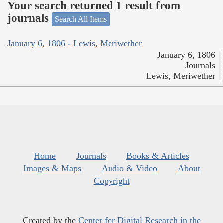
Your search returned 1 result from
journals
Search All Items
January 6, 1806 - Lewis, Meriwether
January 6, 1806
Journals
Lewis, Meriwether
Home
Journals
Books & Articles
Images & Maps
Audio & Video
About
Copyright
Created by the
Center for Digital Research in the