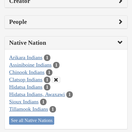
Creator
People
Native Nation
Arikara Indians
1
Assiniboine Indians
1
Chinook Indians
1
Clatsop Indians
1
Hidatsa Indians
1
Hidatsa Indians, Awaxawi
1
Sioux Indians
1
Tillamook Indians
1
See all Native Nations