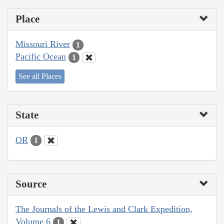
Place
Missouri River
1
Pacific Ocean
1
See all Places
State
OR
1
Source
The Journals of the Lewis and Clark Expedition,
Volume 6
1