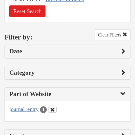
Reset Search
Clear Filters
Filter by:
Date
Category
Part of Website
journal_entry
1