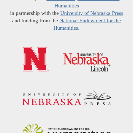
Humanities
in partnership with the
University of Nebraska Press
and funding from the
National Endowment for the
Humanities
.