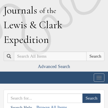
J
ournals
of the
L
ewis
&
C
lark
E
xpedition
Search
Advanced Search
Togg
navig
Browse All Items
Search Help