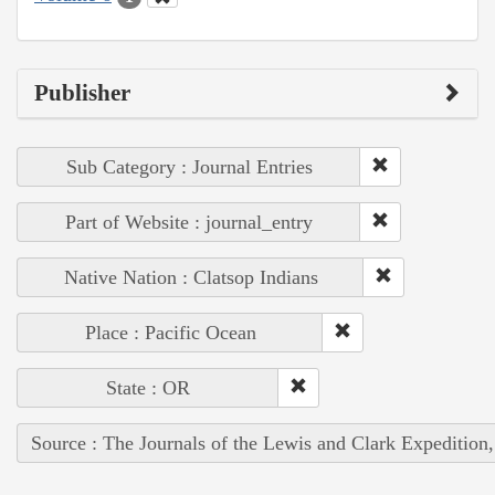
Publisher
Sub Category : Journal Entries
Part of Website : journal_entry
Native Nation : Clatsop Indians
Place : Pacific Ocean
State : OR
Source : The Journals of the Lewis and Clark Expedition