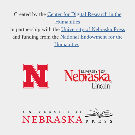
Created by the
Center for Digital Research in the
Humanities
in partnership with the
University of Nebraska Press
and funding from the
National Endowment for the
Humanities
.