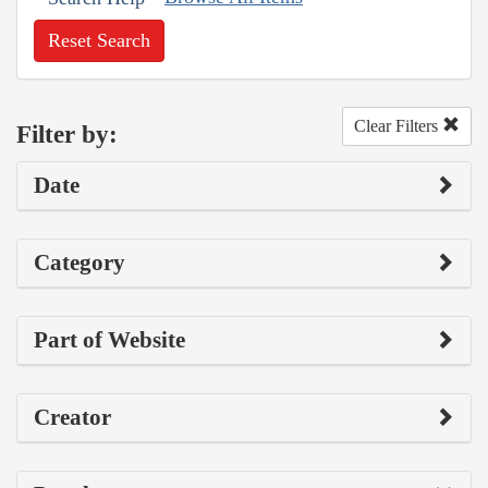
Reset Search
Clear Filters
Filter by:
Date
Category
Part of Website
Creator