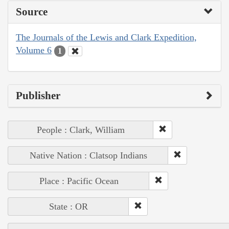
Source
The Journals of the Lewis and Clark Expedition,
Volume 6
1
Publisher
People : Clark, William
Native Nation : Clatsop Indians
Place : Pacific Ocean
State : OR