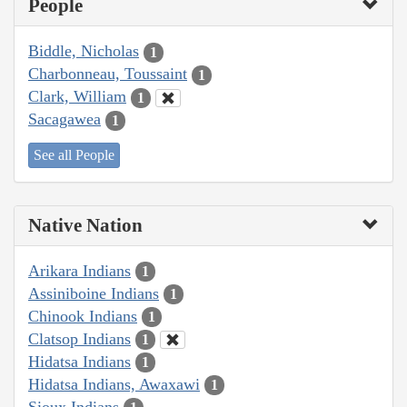
People
Biddle, Nicholas
1
Charbonneau, Toussaint
1
Clark, William
1
Sacagawea
1
See all People
Native Nation
Arikara Indians
1
Assiniboine Indians
1
Chinook Indians
1
Clatsop Indians
1
Hidatsa Indians
1
Hidatsa Indians, Awaxawi
1
Sioux Indians