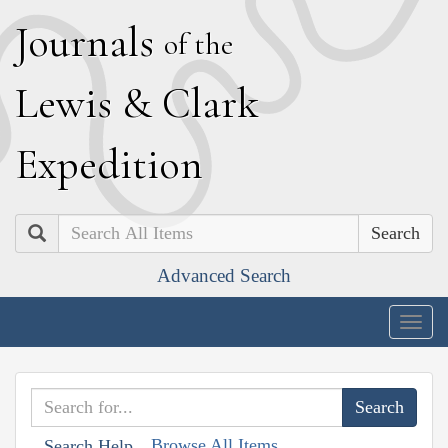
J
ournals
of the
L
ewis
&
C
lark
E
xpedition
Search
Advanced Search
Togg
navig
Browse All Items
Search Help