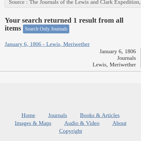
Source : The Journals of the Lewis and Clark Expedition
Your search returned 1 result from all
items
Search Only Journals
January 6, 1806 - Lewis, Meriwether
January 6, 1806
Journals
Lewis, Meriwether
Home
Journals
Books & Articles
Images & Maps
Audio & Video
About
Copyright