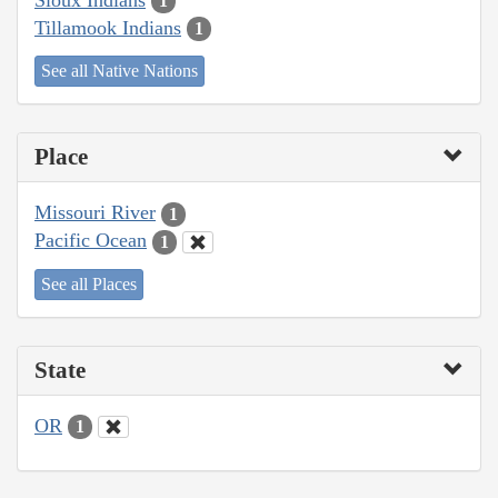
1
Tillamook Indians
1
See all Native Nations
Place
Missouri River
1
Pacific Ocean
1
See all Places
State
OR
1