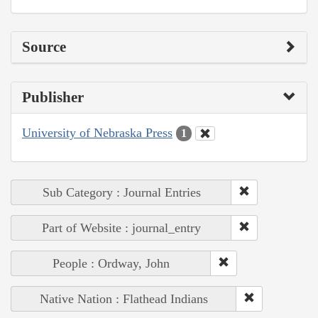
Source
Publisher
University of Nebraska Press
1
Sub Category : Journal Entries
Part of Website : journal_entry
People : Ordway, John
Native Nation : Flathead Indians