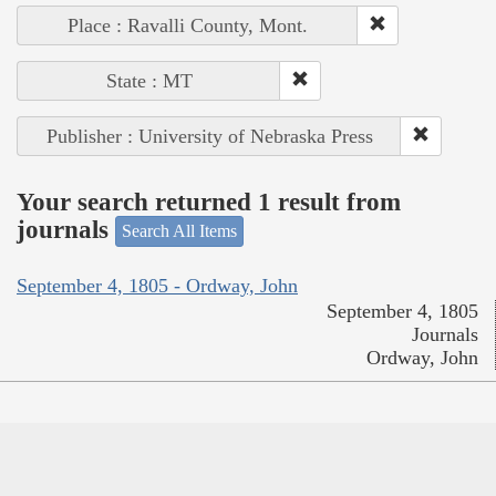
Place : Ravalli County, Mont.
State : MT
Publisher : University of Nebraska Press
Your search returned 1 result from
journals
Search All Items
September 4, 1805 - Ordway, John
September 4, 1805
Journals
Ordway, John