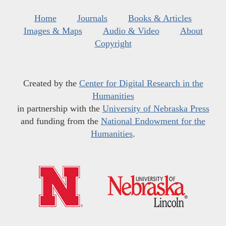
Home
Journals
Books & Articles
Images & Maps
Audio & Video
About
Copyright
Created by the
Center for Digital Research in the
Humanities
in partnership with the
University of Nebraska Press
and funding from the
National Endowment for the
Humanities
.