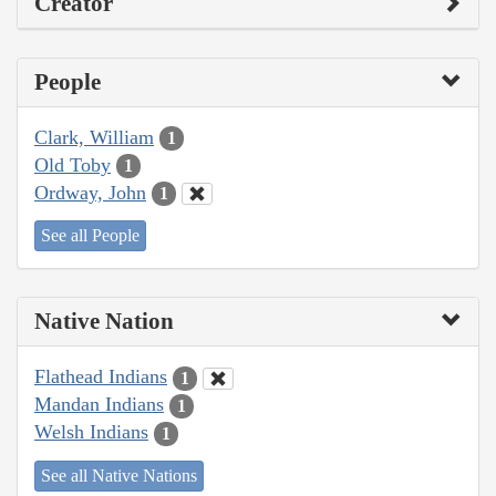
Creator
People
Clark, William
1
Old Toby
1
Ordway, John
1
See all People
Native Nation
Flathead Indians
1
Mandan Indians
1
Welsh Indians
1
See all Native Nations