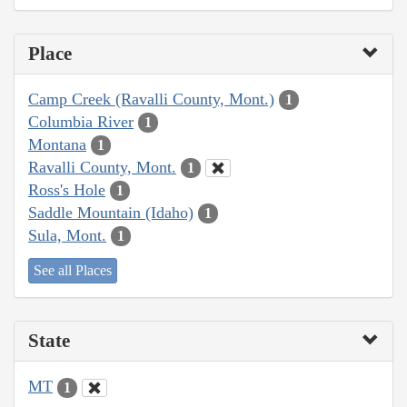
Place
Camp Creek (Ravalli County, Mont.)
1
Columbia River
1
Montana
1
Ravalli County, Mont.
1
Ross's Hole
1
Saddle Mountain (Idaho)
1
Sula, Mont.
1
See all Places
State
MT
1