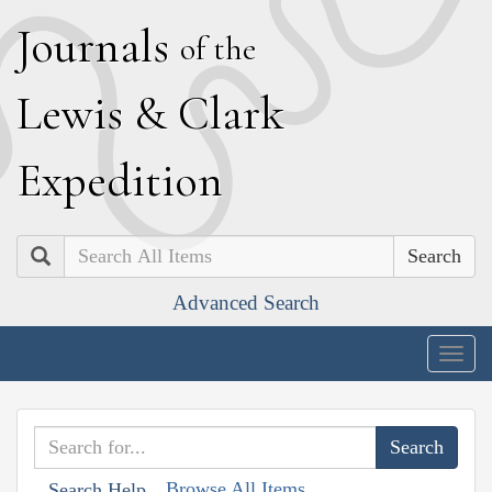
J
ournals
of the
L
ewis
&
C
lark
E
xpedition
Search
Advanced Search
Togg
navig
Browse All Items
Search Help