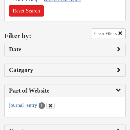
Reset Search
Clear Filters
Filter by:
Date
Category
Part of Website
journal_entry
1