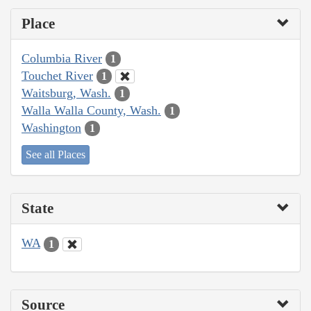
Place
Columbia River
1
Touchet River
1
Waitsburg, Wash.
1
Walla Walla County, Wash.
1
Washington
1
See all Places
State
WA
1
Source