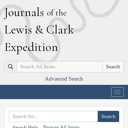
J
ournals
of the
L
ewis
&
C
lark
E
xpedition
Search
Advanced Search
Togg
navig
Browse All Items
Search Help