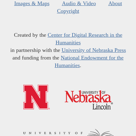
Images & Maps
Audio & Video
About
Copyright
Created by the
Center for Digital Research in the
Humanities
in partnership with the
University of Nebraska Press
and funding from the
National Endowment for the
Humanities
.