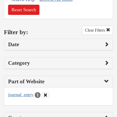
Reset Search
Clear Filters
Filter by:
Date
Category
Part of Website
journal_entry
1