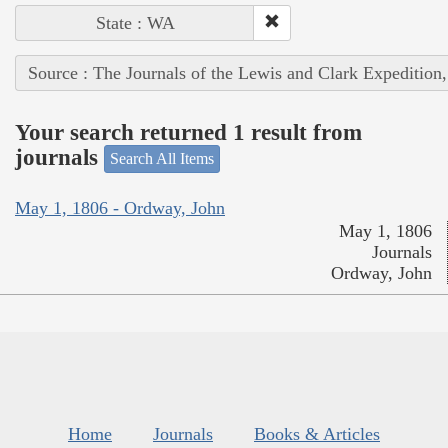
State : WA
Source : The Journals of the Lewis and Clark Expedition
Your search returned 1 result from
journals
Search All Items
May 1, 1806 - Ordway, John
May 1, 1806
Journals
Ordway, John
Home
Journals
Books & Articles