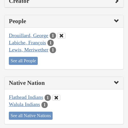
Creator
People
Drouillard, George
1
Labiche, François
1
Lewis, Meriwether
1
See all People
Native Nation
Flathead Indians
1
Walula Indians
1
See all Native Nations