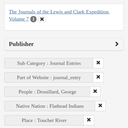
The Journals of the Lewis and Clark Expedition,
Volume 7
1
Publisher
Sub Category : Journal Entries
Part of Website : journal_entry
People : Drouillard, George
Native Nation : Flathead Indians
Place : Touchet River