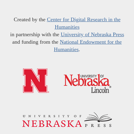
Created by the
Center for Digital Research in the
Humanities
in partnership with the
University of Nebraska Press
and funding from the
National Endowment for the
Humanities
.