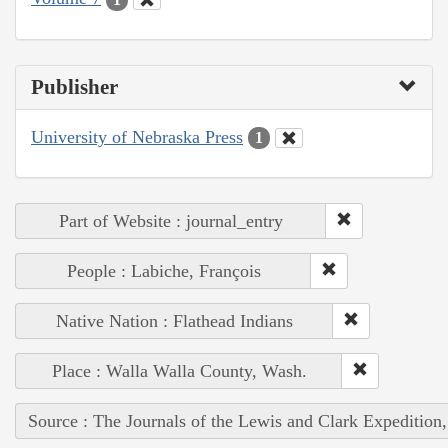
Publisher
University of Nebraska Press
1
Part of Website : journal_entry
People : Labiche, François
Native Nation : Flathead Indians
Place : Walla Walla County, Wash.
Source : The Journals of the Lewis and Clark Expedition