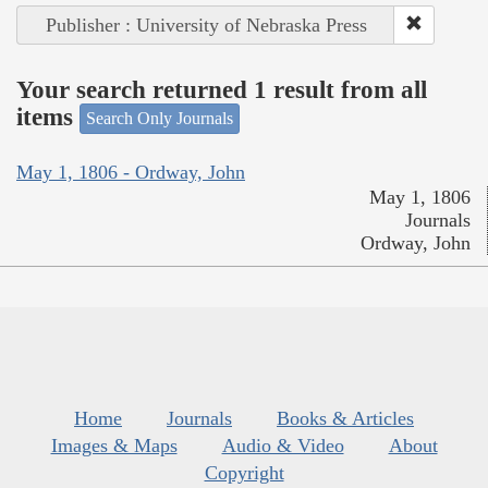
Publisher : University of Nebraska Press
Your search returned 1 result from all
items
Search Only Journals
May 1, 1806 - Ordway, John
May 1, 1806
Journals
Ordway, John
Home
Journals
Books & Articles
Images & Maps
Audio & Video
About
Copyright