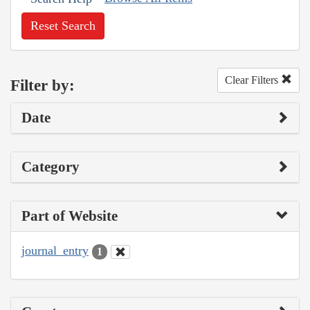
Reset Search
Clear Filters
Filter by:
Date
Category
Part of Website
journal_entry
1