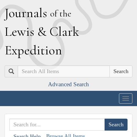
J
ournals
of the
L
ewis
&
C
lark
E
xpedition
Search
Advanced Search
Togg
navig
Browse All Items
Search Help