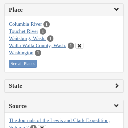
Place
Columbia River
1
Touchet River
1
Waitsburg, Wash.
1
Walla Walla County, Wash.
1
Washington
1
See all Places
State
Source
The Journals of the Lewis and Clark Expedition,
Volume 7
1