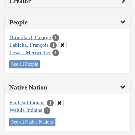
Creator
People
Drouillard, George
1
Labiche, François
1
Lewis, Meriwether
1
See all People
Native Nation
Flathead Indians
1
Walula Indians
1
See all Native Nations