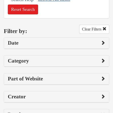
Reset Search
Clear Filters
Filter by:
Date
Category
Part of Website
Creator