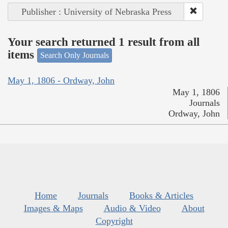
Publisher : University of Nebraska Press
Your search returned 1 result from all
items
Search Only Journals
May 1, 1806 - Ordway, John
May 1, 1806
Journals
Ordway, John
Home
Journals
Books & Articles
Images & Maps
Audio & Video
About
Copyright