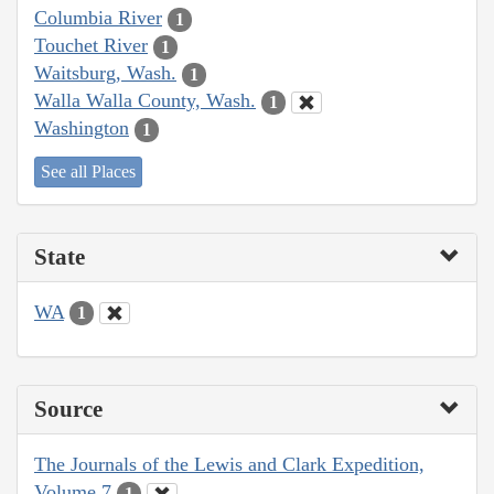
Columbia River
1
Touchet River
1
Waitsburg, Wash.
1
Walla Walla County, Wash.
1
Washington
1
See all Places
State
WA
1
Source
The Journals of the Lewis and Clark Expedition,
Volume 7
1