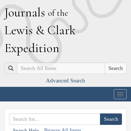
J
ournals
of the
L
ewis
&
C
lark
E
xpedition
Search
Advanced Search
Togg
navig
Browse All Items
Search Help