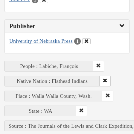
Publisher
University of Nebraska Press
1
People : Labiche, François
Native Nation : Flathead Indians
Place : Walla Walla County, Wash.
State : WA
Source : The Journals of the Lewis and Clark Expedition