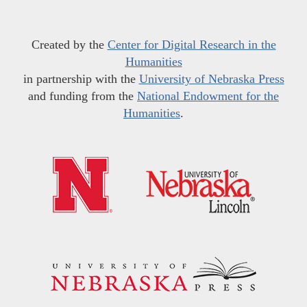
Created by the
Center for Digital Research in the
Humanities
in partnership with the
University of Nebraska Press
and funding from the
National Endowment for the
Humanities
.