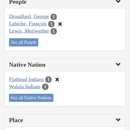
People
Drouillard, George
1
Labiche, François
1
Lewis, Meriwether
1
See all People
Native Nation
Flathead Indians
1
Walula Indians
1
See all Native Nations
Place