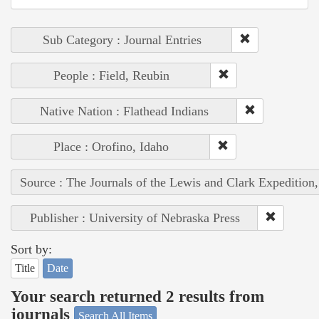
Sub Category : Journal Entries
People : Field, Reubin
Native Nation : Flathead Indians
Place : Orofino, Idaho
Source : The Journals of the Lewis and Clark Expedition
Publisher : University of Nebraska Press
Sort by:
Title
Date
Your search returned 2 results from
journals
Search All Items