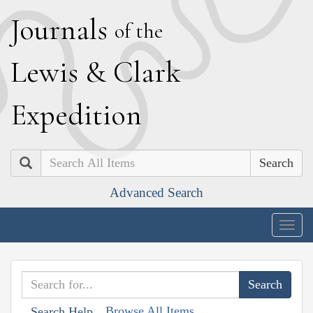
J
ournals
of the
L
ewis
&
C
lark
E
xpedition
Search
Advanced Search
Togg
navig
Browse All Items
Search Help