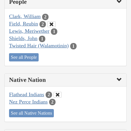
People
Clark, William
2
Field, Reubin
2
Lewis, Meriwether
1
Shields, John
1
Twisted Hair (Walamotinin)
1
See all People
Native Nation
Flathead Indians
2
Nez Perce Indians
2
See all Native Nations