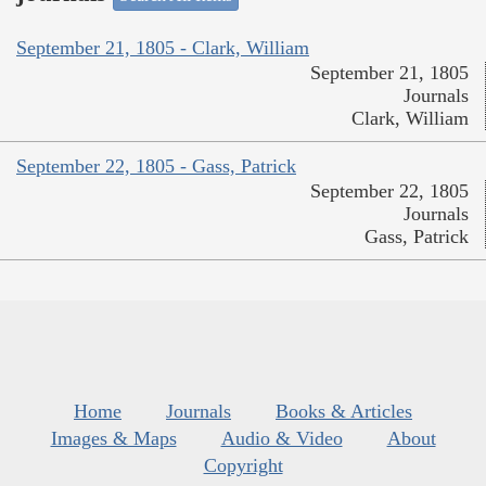
September 21, 1805 - Clark, William
September 21, 1805
Journals
Clark, William
September 22, 1805 - Gass, Patrick
September 22, 1805
Journals
Gass, Patrick
Home
Journals
Books & Articles
Images & Maps
Audio & Video
About
Copyright