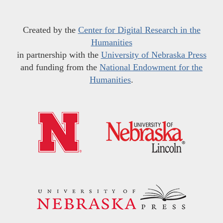
Created by the
Center for Digital Research in the
Humanities
in partnership with the
University of Nebraska Press
and funding from the
National Endowment for the
Humanities
.