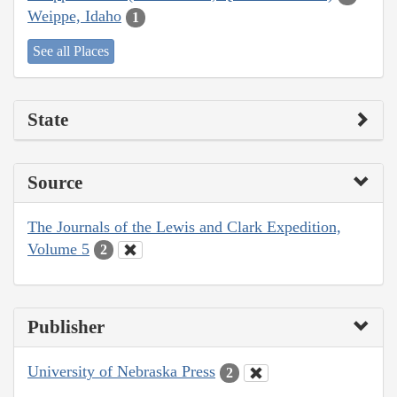
Weippe, Idaho
1
See all Places
State
Source
The Journals of the Lewis and Clark Expedition,
Volume 5
2
Publisher
University of Nebraska Press
2