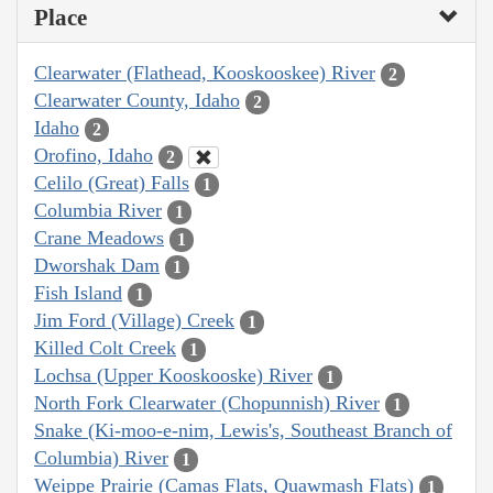
Place
Clearwater (Flathead, Kooskooskee) River
2
Clearwater County, Idaho
2
Idaho
2
Orofino, Idaho
2
Celilo (Great) Falls
1
Columbia River
1
Crane Meadows
1
Dworshak Dam
1
Fish Island
1
Jim Ford (Village) Creek
1
Killed Colt Creek
1
Lochsa (Upper Kooskooske) River
1
North Fork Clearwater (Chopunnish) River
1
Snake (Ki-moo-e-nim, Lewis's, Southeast Branch of
Columbia) River
1
Weippe Prairie (Camas Flats, Quawmash Flats)
1