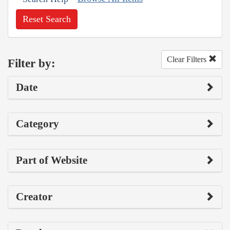
Reset Search
Clear Filters
Filter by:
Date
Category
Part of Website
Creator