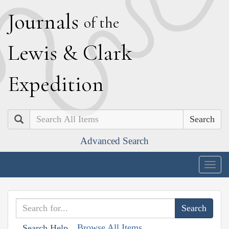
J
ournals
of the
L
ewis
&
C
lark
E
xpedition
Search
Advanced Search
Togg
navig
Browse All Items
Search Help