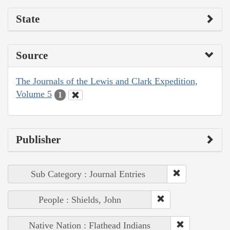
State
Source
The Journals of the Lewis and Clark Expedition,
Volume 5
1
Publisher
Sub Category : Journal Entries
People : Shields, John
Native Nation : Flathead Indians