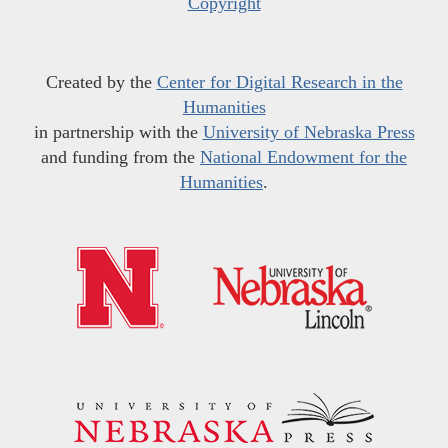
Copyright
Created by the
Center for Digital Research in the
Humanities
in partnership with the
University of Nebraska Press
and funding from the
National Endowment for the
Humanities
.