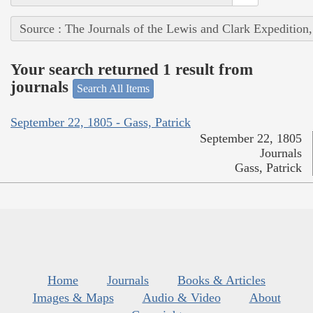
Source : The Journals of the Lewis and Clark Expedition
Your search returned 1 result from
journals
Search All Items
September 22, 1805 - Gass, Patrick
September 22, 1805
Journals
Gass, Patrick
Home
Journals
Books & Articles
Images & Maps
Audio & Video
About