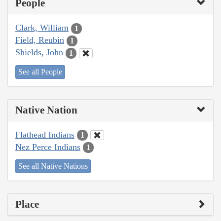
People
Clark, William
1
Field, Reubin
1
Shields, John
1
See all People
Native Nation
Flathead Indians
1
Nez Perce Indians
1
See all Native Nations
Place