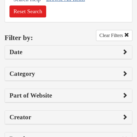
Reset Search
Clear Filters
Filter by:
Date
Category
Part of Website
Creator