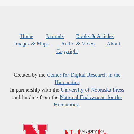
Home
Journals
Books & Articles
Images & Maps
Audio & Video
About
Copyright
Created by the
Center for Digital Research in the
Humanities
in partnership with the
University of Nebraska Press
and funding from the
National Endowment for the
Humanities
.