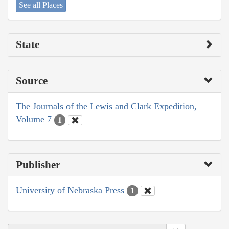
See all Places
State
Source
The Journals of the Lewis and Clark Expedition,
Volume 7
1
Publisher
University of Nebraska Press
1