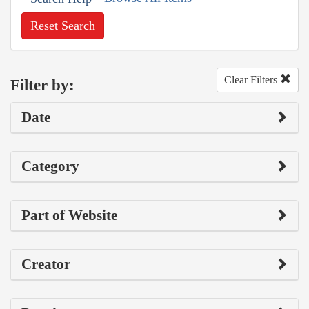
Reset Search
Clear Filters
Filter by:
Date
Category
Part of Website
Creator