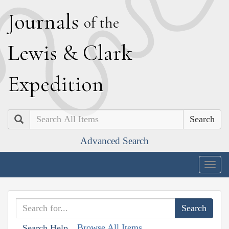
J
ournals
of the
L
ewis
&
C
lark
E
xpedition
Search
Advanced Search
Togg
navig
Browse All Items
Search Help