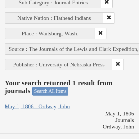
Sub Category : Journal Entries
Native Nation : Flathead Indians
Place : Waitsburg, Wash.
Source : The Journals of the Lewis and Clark Expedition
Publisher : University of Nebraska Press
Your search returned 1 result from
journals
Search All Items
May 1, 1806 - Ordway, John
May 1, 1806
Journals
Ordway, John