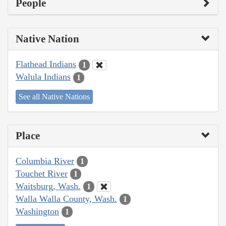
People
Native Nation
Flathead Indians
1
Walula Indians
1
See all Native Nations
Place
Columbia River
1
Touchet River
1
Waitsburg, Wash.
1
Walla Walla County, Wash.
1
Washington
1