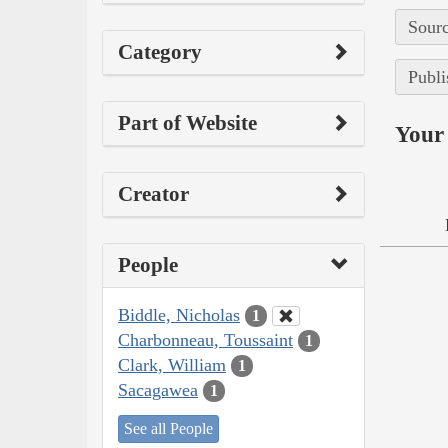
Sourc
Category
Publi
Part of Website
Your 
Creator
People
Biddle, Nicholas
1
Charbonneau, Toussaint
1
Clark, William
1
Sacagawea
1
See all People