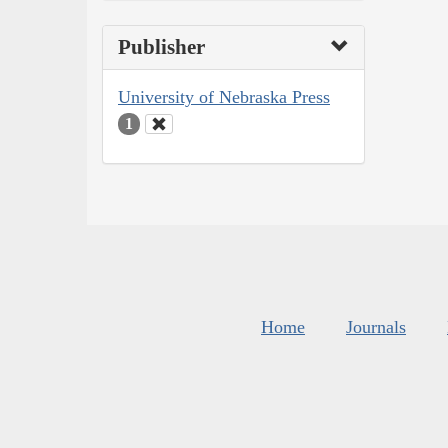
Publisher
University of Nebraska Press
1
Home
Journals