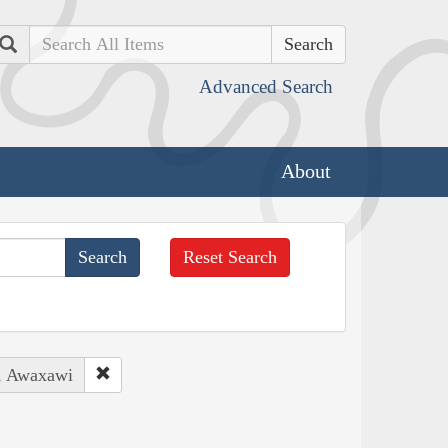
Search
Advanced Search
About
Reset Search
s, Awaxawi