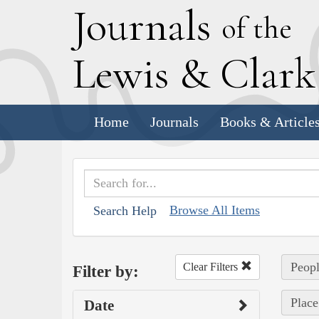
J
ournals
of the
L
ewis
&
C
lar
Home
Journals
Books & Article
Browse All Items
Search Help
Peopl
Clear Filters
Filter by:
Place
Date