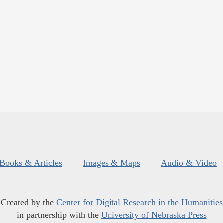
Books & Articles
Images & Maps
Audio & Video
Created by the
Center for Digital Research in the Humanities
in partnership with the
University of Nebraska Press