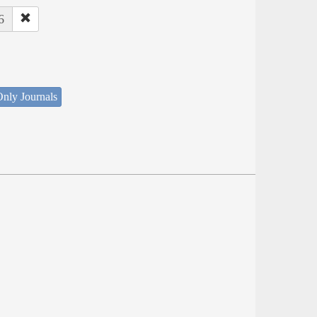
6
nly Journals