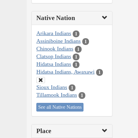
Native Nation
Arikara Indians
1
Assiniboine Indians
1
Chinook Indians
1
Clatsop Indians
1
Hidatsa Indians
1
Hidatsa Indians, Awaxawi
1
Sioux Indians
1
Tillamook Indians
1
See all Native Nations
Place