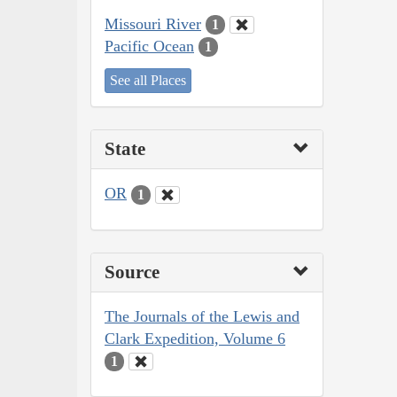
Missouri River
1
Pacific Ocean
1
See all Places
State
OR
1
Source
The Journals of the Lewis and
Clark Expedition, Volume 6
1