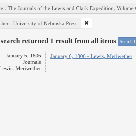
e : The Journals of the Lewis and Clark Expedition, Volume 
sher : University of Nebraska Press
search returned 1 result from all items
Search O
January 6, 1806
January 6, 1806 - Lewis, Meriwether
Journals
Lewis, Meriwether