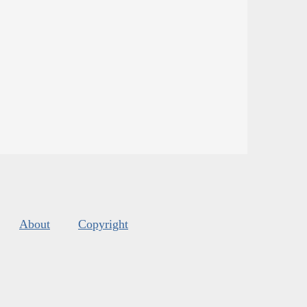
About
Copyright