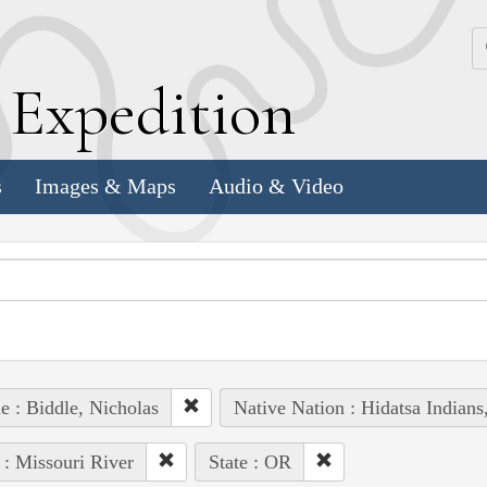
k
E
xpedition
s
Images & Maps
Audio & Video
e : Biddle, Nicholas
Native Nation : Hidatsa Indian
 : Missouri River
State : OR