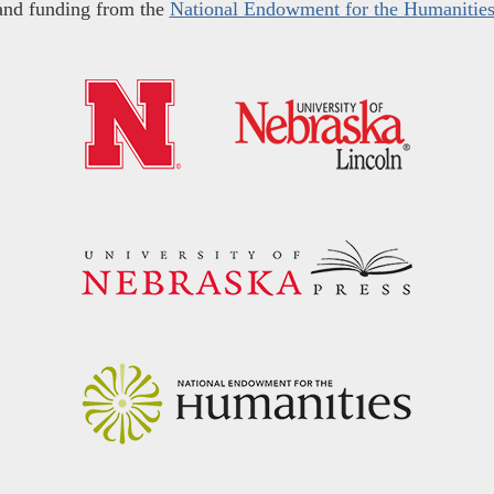
and funding from the
National Endowment for the Humanitie