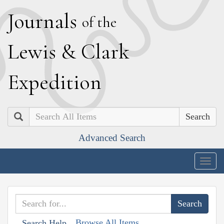
J
ournals
of the
L
ewis
&
C
lark
E
xpedition
Search
Advanced Search
Togg
navig
Browse All Items
Search Help