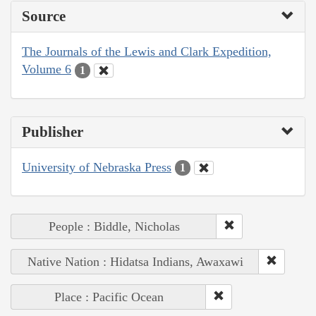
Source
The Journals of the Lewis and Clark Expedition,
Volume 6
1
Publisher
University of Nebraska Press
1
People : Biddle, Nicholas
Native Nation : Hidatsa Indians, Awaxawi
Place : Pacific Ocean