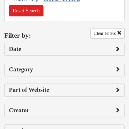
Reset Search
Clear Filters
Filter by:
Date
Category
Part of Website
Creator