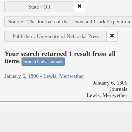
State : OR
Source : The Journals of the Lewis and Clark Expedition
Publisher : University of Nebraska Press
Your search returned 1 result from all
items
Search Only Journals
January 6, 1806 - Lewis, Meriwether
January 6, 1806
Journals
Lewis, Meriwether