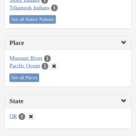
1
Tillamook Indians
1
See all Native Nations
Place
Missouri River
1
Pacific Ocean
1
See all Places
State
OR
1