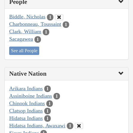
People
Biddle, Nicholas
1
Charbonneau, Toussaint
1
Clark, William
1
Sacagawea
1
See all People
Native Nation
Arikara Indians
1
Assiniboine Indians
1
Chinook Indians
1
Clatsop Indians
1
Hidatsa Indians
1
Hidatsa Indians, Awaxawi
1
Sioux Indians