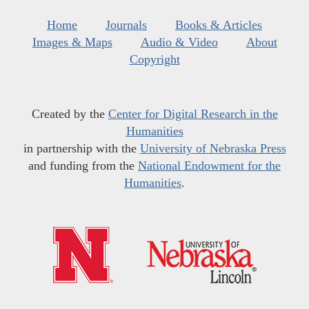
Home
Journals
Books & Articles
Images & Maps
Audio & Video
About
Copyright
Created by the
Center for Digital Research in the
Humanities
in partnership with the
University of Nebraska Press
and funding from the
National Endowment for the
Humanities
.