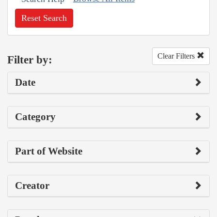
Reset Search
Clear Filters
Filter by:
Date
Category
Part of Website
Creator