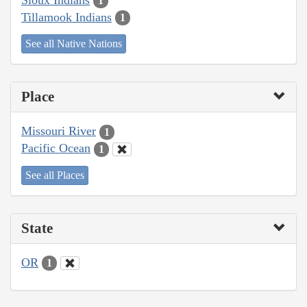
1
Tillamook Indians
1
See all Native Nations
Place
Missouri River
1
Pacific Ocean
1
See all Places
State
OR
1