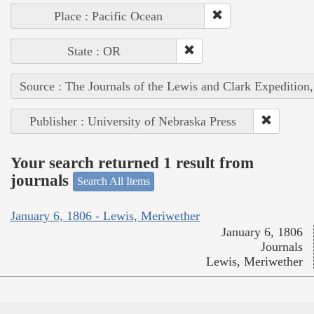
Place : Pacific Ocean
State : OR
Source : The Journals of the Lewis and Clark Expedition
Publisher : University of Nebraska Press
Your search returned 1 result from
journals
Search All Items
January 6, 1806 - Lewis, Meriwether
January 6, 1806
Journals
Lewis, Meriwether