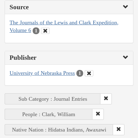
Source
The Journals of the Lewis and Clark Expedition,
Volume 6
1
Publisher
University of Nebraska Press
1
Sub Category : Journal Entries
People : Clark, William
Native Nation : Hidatsa Indians, Awaxawi