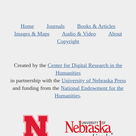
Home
Journals
Books & Articles
Images & Maps
Audio & Video
About
Copyright
Created by the
Center for Digital Research in the
Humanities
in partnership with the
University of Nebraska Press
and funding from the
National Endowment for the
Humanities
.