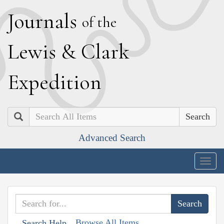
J
ournals
of the
L
ewis
&
C
lark
E
xpedition
Search
Advanced Search
Togg
navig
Browse All Items
Search Help