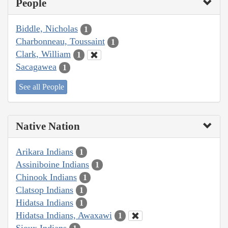
People
Biddle, Nicholas
1
Charbonneau, Toussaint
1
Clark, William
1
Sacagawea
1
See all People
Native Nation
Arikara Indians
1
Assiniboine Indians
1
Chinook Indians
1
Clatsop Indians
1
Hidatsa Indians
1
Hidatsa Indians, Awaxawi
1
Sioux Indians