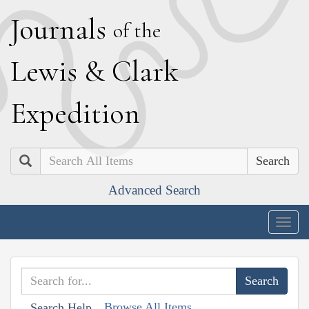
J
ournals
of the
L
ewis
&
C
lark
E
xpedition
Search
Advanced Search
Togg
navig
Browse All Items
Search Help