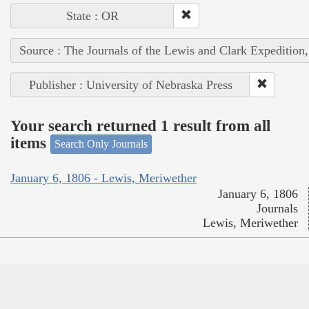
State : OR
Source : The Journals of the Lewis and Clark Expedition
Publisher : University of Nebraska Press
Your search returned 1 result from all
items
Search Only Journals
January 6, 1806 - Lewis, Meriwether
January 6, 1806
Journals
Lewis, Meriwether