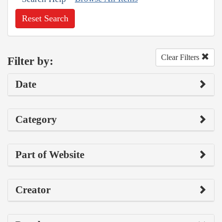
Reset Search
Clear Filters
Filter by:
Date
Category
Part of Website
Creator