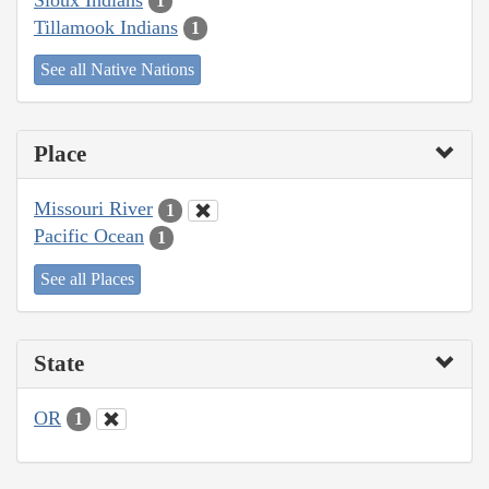
1
Tillamook Indians
1
See all Native Nations
Place
Missouri River
1
Pacific Ocean
1
See all Places
State
OR
1