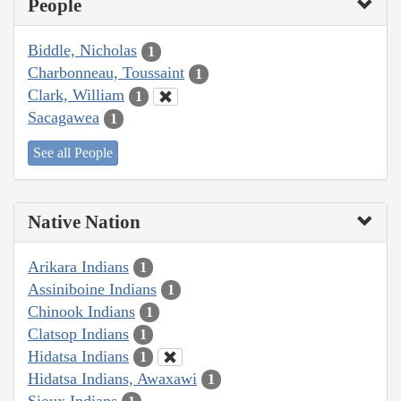
People
Biddle, Nicholas
1
Charbonneau, Toussaint
1
Clark, William
1
Sacagawea
1
See all People
Native Nation
Arikara Indians
1
Assiniboine Indians
1
Chinook Indians
1
Clatsop Indians
1
Hidatsa Indians
1
Hidatsa Indians, Awaxawi
1
Sioux Indians