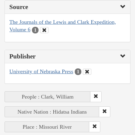
Source
The Journals of the Lewis and Clark Expedition,
Volume 6
1
Publisher
University of Nebraska Press
1
People : Clark, William
Native Nation : Hidatsa Indians
Place : Missouri River