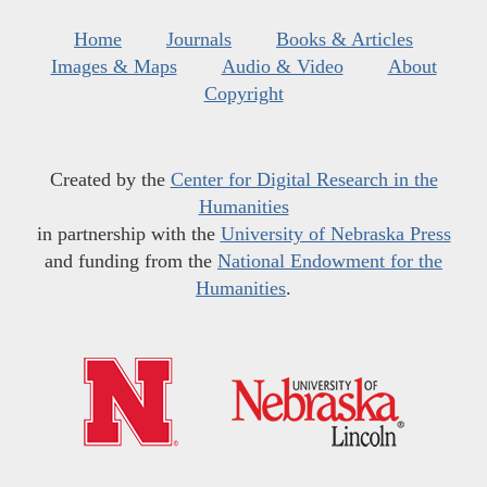
Home
Journals
Books & Articles
Images & Maps
Audio & Video
About
Copyright
Created by the
Center for Digital Research in the
Humanities
in partnership with the
University of Nebraska Press
and funding from the
National Endowment for the
Humanities
.