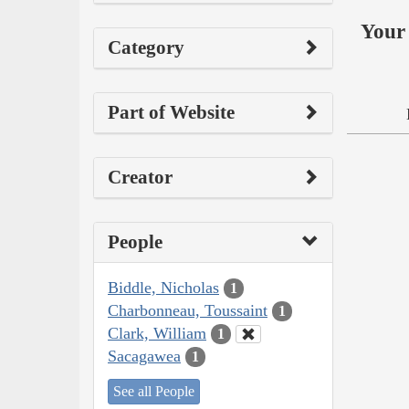
Your 
Category
Part of Website
Creator
People
Biddle, Nicholas
1
Charbonneau, Toussaint
1
Clark, William
1
Sacagawea
1
See all People