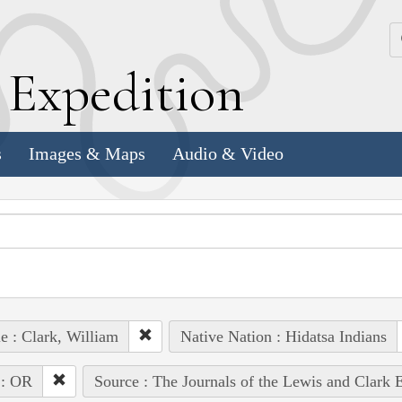
k
E
xpedition
s
Images & Maps
Audio & Video
e : Clark, William
Native Nation : Hidatsa Indians
 : OR
Source : The Journals of the Lewis and Clark 