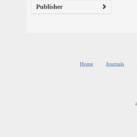
Publisher
Home
Journals