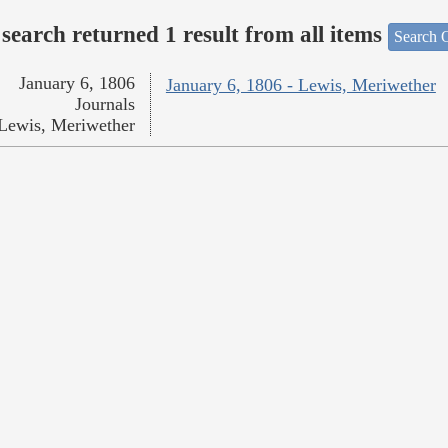
search returned 1 result from all items
Search O
January 6, 1806
January 6, 1806 - Lewis, Meriwether
Journals
Lewis, Meriwether