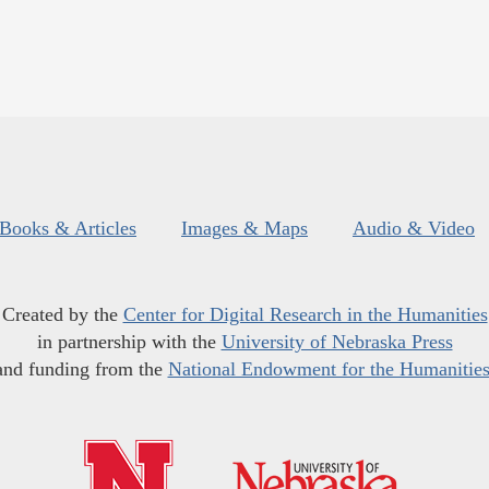
Books & Articles
Images & Maps
Audio & Video
Created by the
Center for Digital Research in the Humanities
in partnership with the
University of Nebraska Press
and funding from the
National Endowment for the Humanitie