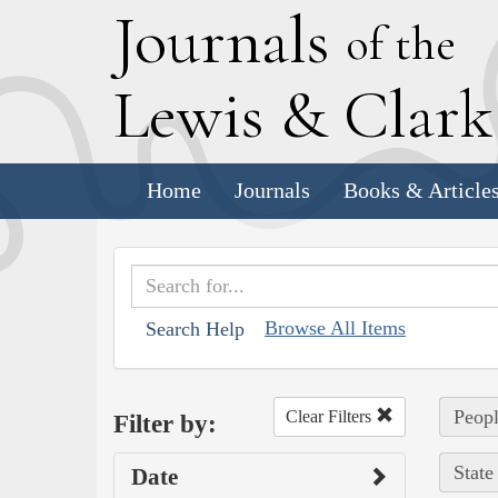
J
ournals
of the
L
ewis
&
C
lar
Home
Journals
Books & Article
Browse All Items
Search Help
Peopl
Clear Filters
Filter by:
State
Date