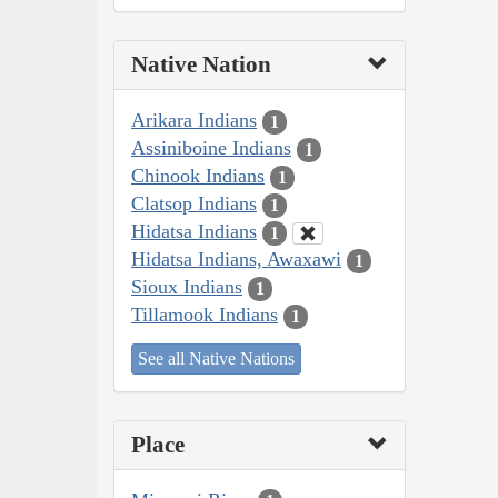
Native Nation
Arikara Indians
1
Assiniboine Indians
1
Chinook Indians
1
Clatsop Indians
1
Hidatsa Indians
1
Hidatsa Indians, Awaxawi
1
Sioux Indians
1
Tillamook Indians
1
See all Native Nations
Place