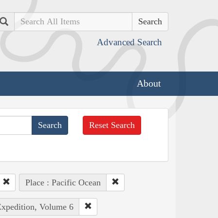
Search
Advanced Search
About
Reset Search
Place : Pacific Ocean
Expedition, Volume 6