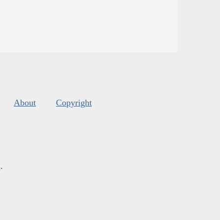
About
Copyright
s
.