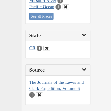
Missouri River
1
Pacific Ocean
1
See all Places
State
OR
1
Source
The Journals of the Lewis and
Clark Expedition, Volume 6
1