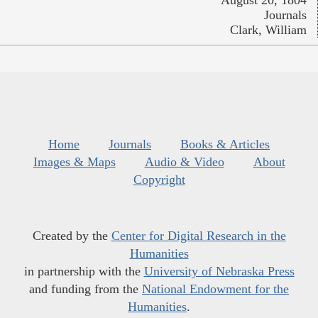
August 20, 1804
Journals
Clark, William
Home
Journals
Books & Articles
Images & Maps
Audio & Video
About
Copyright
Created by the
Center for Digital Research in the
Humanities
in partnership with the
University of Nebraska Press
and funding from the
National Endowment for the
Humanities
.