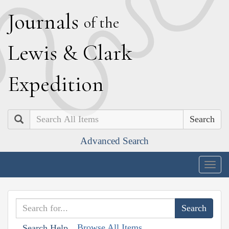
J
ournals
of the
L
ewis
&
C
lark
E
xpedition
Search
Advanced Search
Togg
navig
Browse All Items
Search Help