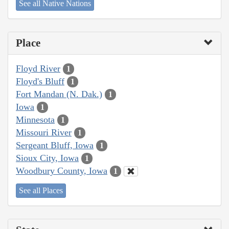
See all Native Nations
Place
Floyd River
1
Floyd's Bluff
1
Fort Mandan (N. Dak.)
1
Iowa
1
Minnesota
1
Missouri River
1
Sergeant Bluff, Iowa
1
Sioux City, Iowa
1
Woodbury County, Iowa
1
See all Places