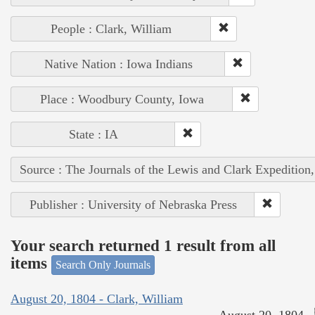
People : Clark, William
Native Nation : Iowa Indians
Place : Woodbury County, Iowa
State : IA
Source : The Journals of the Lewis and Clark Expedition
Publisher : University of Nebraska Press
Your search returned 1 result from all
items
Search Only Journals
August 20, 1804 - Clark, William