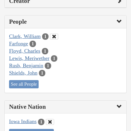
Creator
People
Clark, William
1
Farfonge
1
Floyd, Charles
1
Lewis, Meriwether
1
Rush, Benjamin
1
Shields, John
1
See all People
Native Nation
Iowa Indians
1