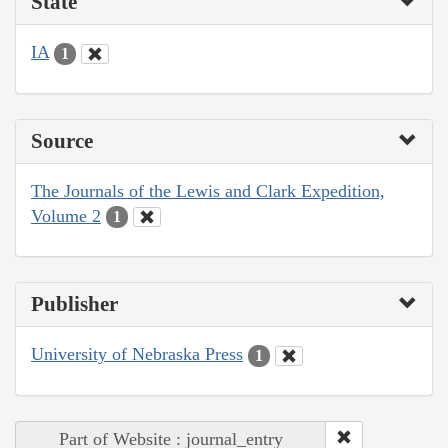
State
IA
1
Source
The Journals of the Lewis and Clark Expedition,
Volume 2
1
Publisher
University of Nebraska Press
1
Part of Website : journal_entry