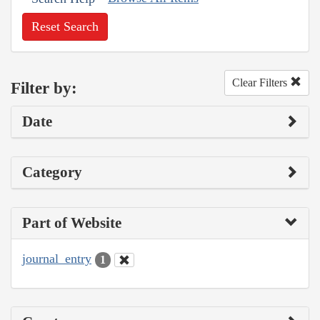
Reset Search
Clear Filters
Filter by:
Date
Category
Part of Website
journal_entry
1