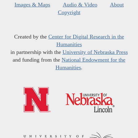
Images & Maps
Audio & Video
About
Copyright
Created by the
Center for Digital Research in the
Humanities
in partnership with the
University of Nebraska Press
and funding from the
National Endowment for the
Humanities
.