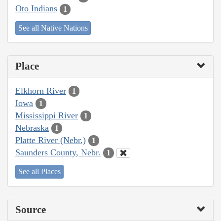
Oto Indians
1
See all Native Nations
Place
Elkhorn River
1
Iowa
1
Mississippi River
1
Nebraska
1
Platte River (Nebr.)
1
Saunders County, Nebr.
1
See all Places
Source