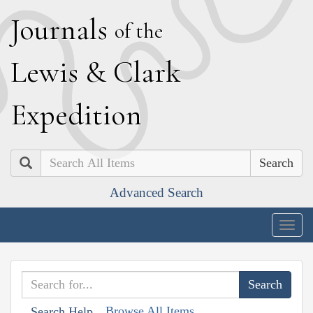
J
ournals
of the
L
ewis
&
C
lark
E
xpedition
Search
Advanced Search
Togg
navig
Browse All Items
Search Help