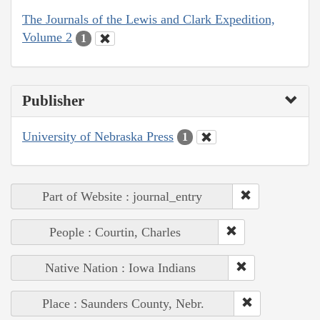
The Journals of the Lewis and Clark Expedition,
Volume 2
1
Publisher
University of Nebraska Press
1
Part of Website : journal_entry
People : Courtin, Charles
Native Nation : Iowa Indians
Place : Saunders County, Nebr.