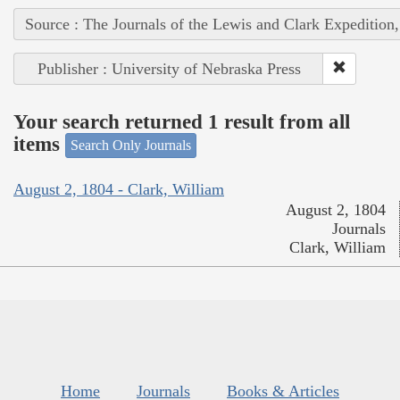
Source : The Journals of the Lewis and Clark Expedition
Publisher : University of Nebraska Press
Your search returned 1 result from all
items
Search Only Journals
August 2, 1804 - Clark, William
August 2, 1804
Journals
Clark, William
Home
Journals
Books & Articles