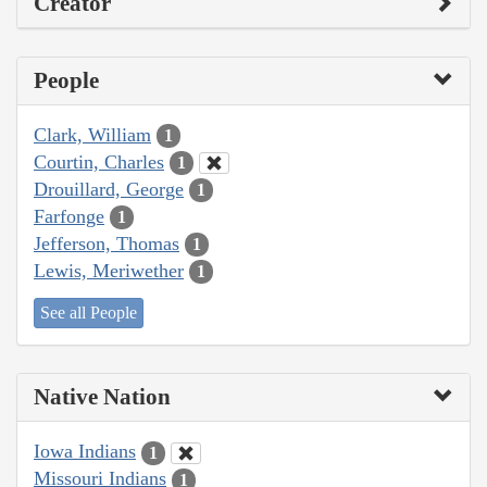
Creator
People
Clark, William
1
Courtin, Charles
1
Drouillard, George
1
Farfonge
1
Jefferson, Thomas
1
Lewis, Meriwether
1
See all People
Native Nation
Iowa Indians
1
Missouri Indians
1