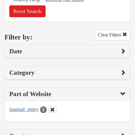
Reset Search
Clear Filters
Filter by:
Date
Category
Part of Website
journal_entry
1