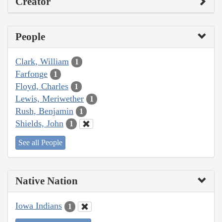
Creator
People
Clark, William
1
Farfonge
1
Floyd, Charles
1
Lewis, Meriwether
1
Rush, Benjamin
1
Shields, John
1
See all People
Native Nation
Iowa Indians
1