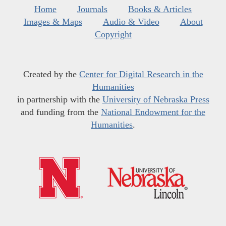
Home
Journals
Books & Articles
Images & Maps
Audio & Video
About
Copyright
Created by the
Center for Digital Research in the
Humanities
in partnership with the
University of Nebraska Press
and funding from the
National Endowment for the
Humanities
.