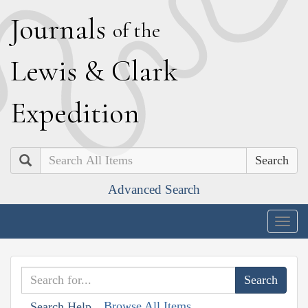
J
ournals
of the
L
ewis
&
C
lark
E
xpedition
Search
Advanced Search
Togg
navig
Browse All Items
Search Help