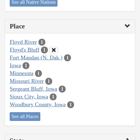
See all Native Nations
Place
Floyd River
1
Floyd's Bluff
1
Fort Mandan (N. Dak.)
1
Iowa
1
Minnesota
1
Missouri River
1
Sergeant Bluff, Iowa
1
Sioux City, Iowa
1
Woodbury County, Iowa
1
See all Places