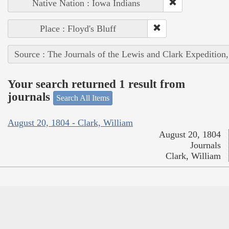
Native Nation : Iowa Indians
Place : Floyd's Bluff
Source : The Journals of the Lewis and Clark Expedition
Your search returned 1 result from
journals
Search All Items
August 20, 1804 - Clark, William
August 20, 1804
Journals
Clark, William