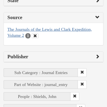
State
Source
The Journals of the Lewis and Clark Expedition,
Volume 2
1
Publisher
Sub Category : Journal Entries
Part of Website : journal_entry
People : Shields, John