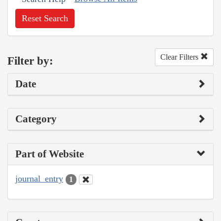
Reset Search
Clear Filters
Filter by:
Date
Category
Part of Website
journal_entry
1