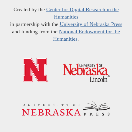
Created by the
Center for Digital Research in the
Humanities
in partnership with the
University of Nebraska Press
and funding from the
National Endowment for the
Humanities
.