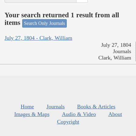
Your search returned 1 result from all
items
Search Only Journals
July 27, 1804 - Clark, William
July 27, 1804
Journals
Clark, William
Home
Journals
Books & Articles
Images & Maps
Audio & Video
About
Copyright