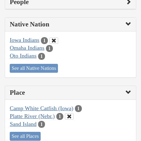
People
Native Nation
Iowa Indians
1
Omaha Indians
1
Oto Indians
1
See all Native Nations
Place
Camp White Catfish (Iowa)
1
Platte River (Nebr.)
1
Sand Island
1
See all Places