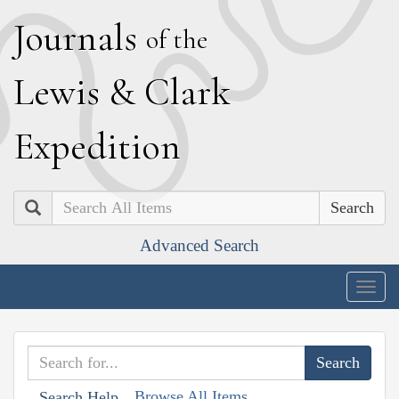
J
ournals
of the
L
ewis
&
C
lark
E
xpedition
Search
Advanced Search
Togg
navig
Browse All Items
Search Help