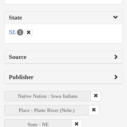
State
NE
1
Source
Publisher
Native Nation : Iowa Indians
Place : Platte River (Nebr.)
State : NE