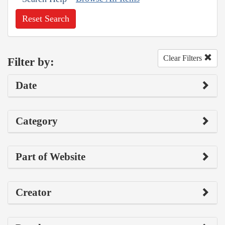
Reset Search
Clear Filters
Filter by:
Date
Category
Part of Website
Creator