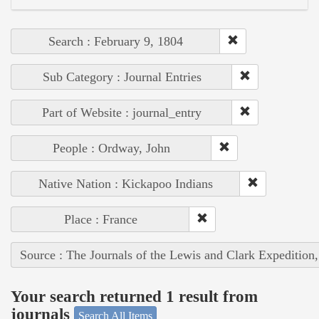
Search : February 9, 1804
Sub Category : Journal Entries
Part of Website : journal_entry
People : Ordway, John
Native Nation : Kickapoo Indians
Place : France
Source : The Journals of the Lewis and Clark Expedition
Your search returned 1 result from
journals
Search All Items