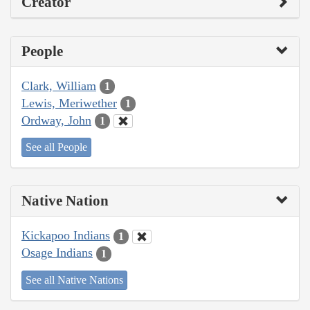
Creator
People
Clark, William
1
Lewis, Meriwether
1
Ordway, John
1
See all People
Native Nation
Kickapoo Indians
1
Osage Indians
1
See all Native Nations