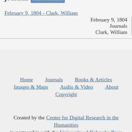
February 9, 1804 - Clark, William
February 9, 1804
Journals
Clark, William
Home
Journals
Books & Articles
Images & Maps
Audio & Video
About
Copyright
Created by the
Center for Digital Research in the
Humanities