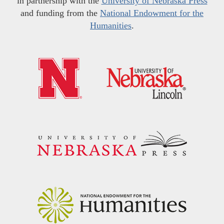
in partnership with the
University of Nebraska Press
and funding from the
National Endowment for the
Humanities
.