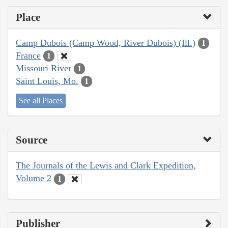
Place
Camp Dubois (Camp Wood, River Dubois) (Ill.)
1
France
1
Missouri River
1
Saint Louis, Mo.
1
See all Places
Source
The Journals of the Lewis and Clark Expedition,
Volume 2
1
Publisher