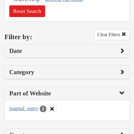
Reset Search
Clear Filters
Filter by:
Date
Category
Part of Website
journal_entry
1