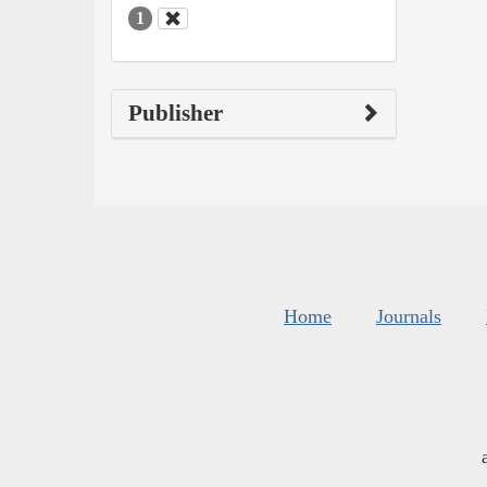
1
Publisher
Home
Journals