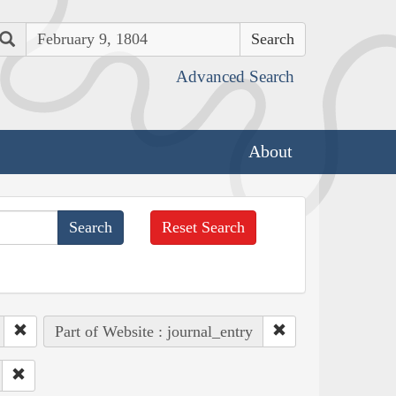
Search
Advanced Search
About
Reset Search
Part of Website : journal_entry