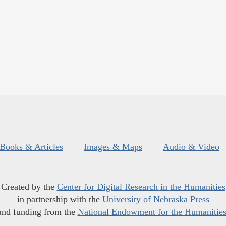
Books & Articles
Images & Maps
Audio & Video
Created by the
Center for Digital Research in the Humanities
in partnership with the
University of Nebraska Press
and funding from the
National Endowment for the Humanitie