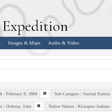
k
E
xpedition
s
Images & Maps
Audio & Video
h : February 9, 1804
Sub Category : Journal Entries
e : Ordway, John
Native Nation : Kickapoo Indians