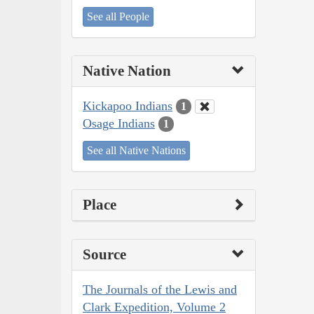
See all People
Native Nation
Kickapoo Indians
1
Osage Indians
1
See all Native Nations
Place
Source
The Journals of the Lewis and
Clark Expedition, Volume 2