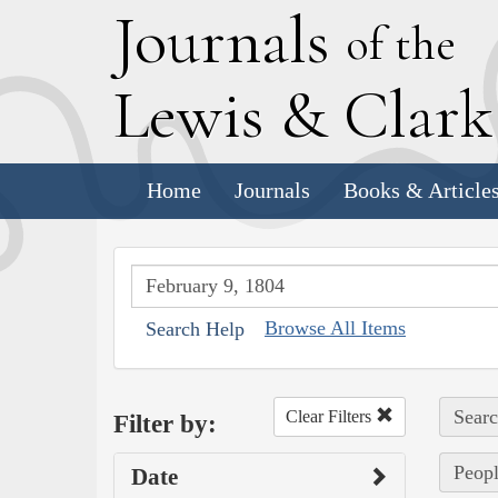
J
ournals
of the
L
ewis
&
C
lar
Home
Journals
Books & Article
Browse All Items
Search Help
Searc
Clear Filters
Filter by:
Peopl
Date