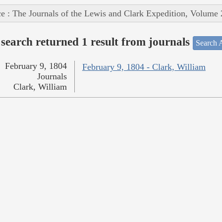
e : The Journals of the Lewis and Clark Expedition, Volume 
search returned 1 result from journals
Search A
February 9, 1804
February 9, 1804 - Clark, William
Journals
Clark, William