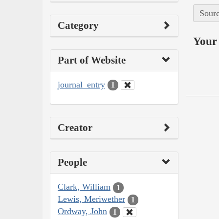
Sourc
Category
Your 
Part of Website
journal_entry
1
Creator
People
Clark, William
1
Lewis, Meriwether
1
Ordway, John
1