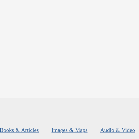
Books & Articles
Images & Maps
Audio & Video