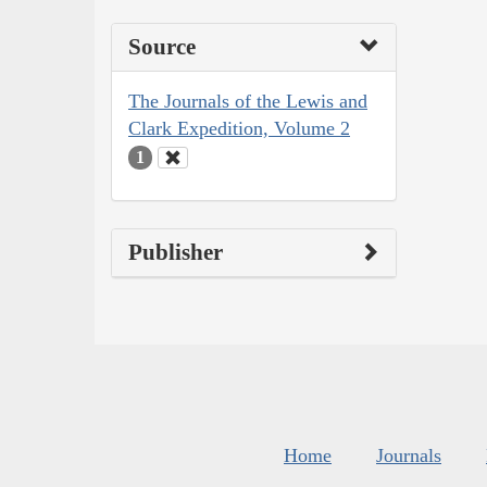
Source
The Journals of the Lewis and
Clark Expedition, Volume 2
1
Publisher
Home
Journals