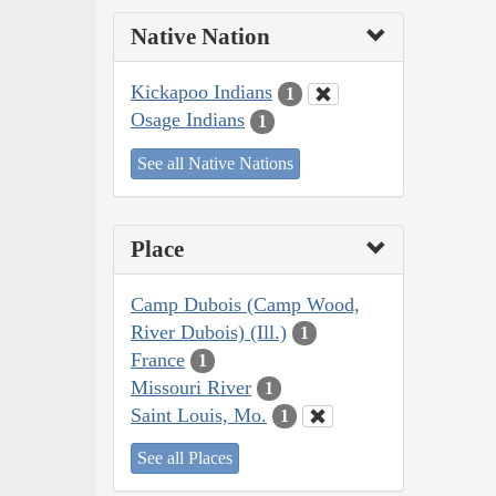
Native Nation
Kickapoo Indians
1
Osage Indians
1
See all Native Nations
Place
Camp Dubois (Camp Wood,
River Dubois) (Ill.)
1
France
1
Missouri River
1
Saint Louis, Mo.
1
See all Places