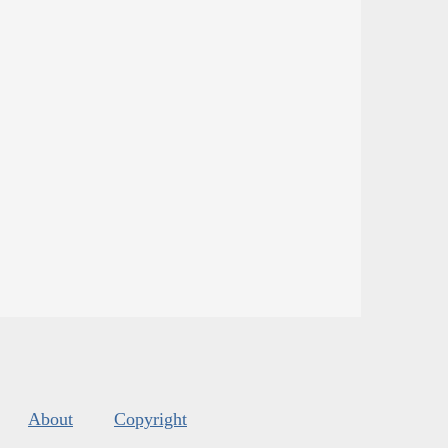
About
Copyright