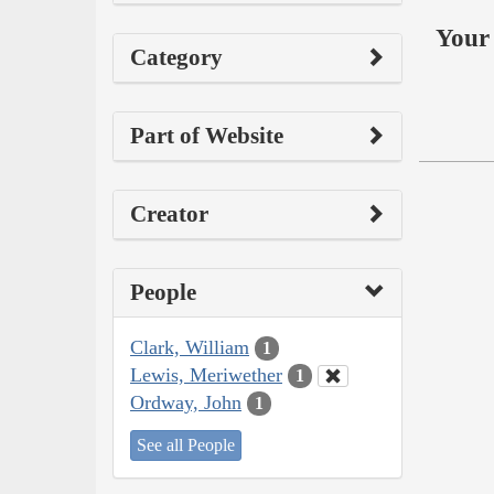
Your 
Category
Part of Website
Creator
People
Clark, William
1
Lewis, Meriwether
1
Ordway, John
1
See all People