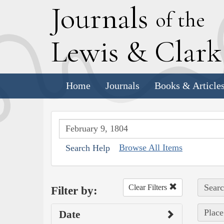
J
ournals
of the
L
ewis
&
C
lar
Home
Journals
Books & Article
Browse All Items
Search Help
Searc
Clear Filters
Filter by:
Place
Date