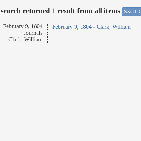
search returned 1 result from all items
Search O
February 9, 1804
February 9, 1804 - Clark, William
Journals
Clark, William