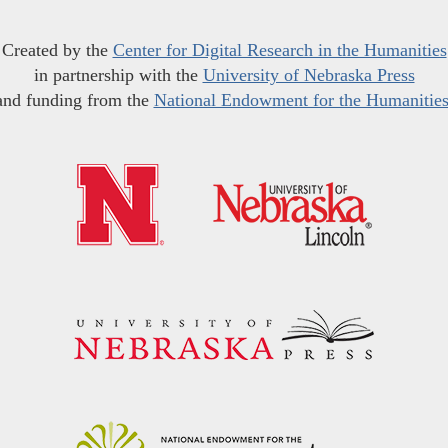
Created by the
Center for Digital Research in the Humanities
in partnership with the
University of Nebraska Press
and funding from the
National Endowment for the Humanitie