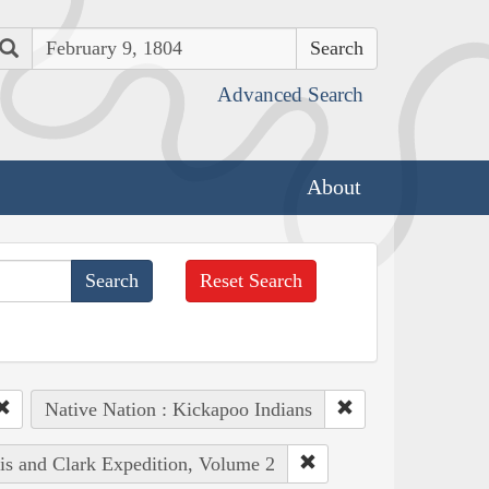
Search
Advanced Search
About
Reset Search
Native Nation : Kickapoo Indians
wis and Clark Expedition, Volume 2