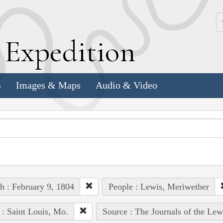
k
E
xpedition
s
Images & Maps
Audio & Video
h : February 9, 1804
People : Lewis, Meriwether
 : Saint Louis, Mo.
Source : The Journals of the Le