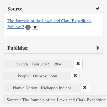
Source
The Journals of the Lewis and Clark Expedition,
Volume 2
1
Publisher
Search : February 9, 1804
People : Ordway, John
Native Nation : Kickapoo Indians
Source : The Journals of the Lewis and Clark Expedition