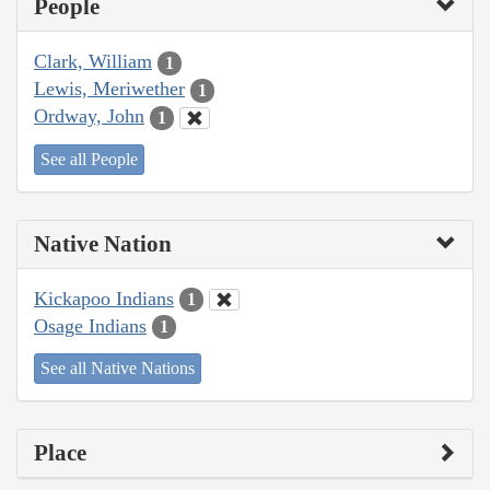
People
Clark, William
1
Lewis, Meriwether
1
Ordway, John
1
See all People
Native Nation
Kickapoo Indians
1
Osage Indians
1
See all Native Nations
Place