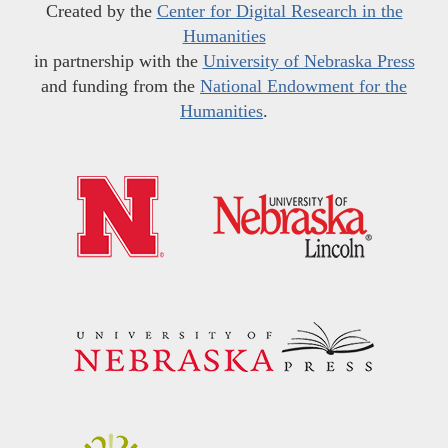
Created by the
Center for Digital Research in the
Humanities
in partnership with the
University of Nebraska Press
and funding from the
National Endowment for the
Humanities
.