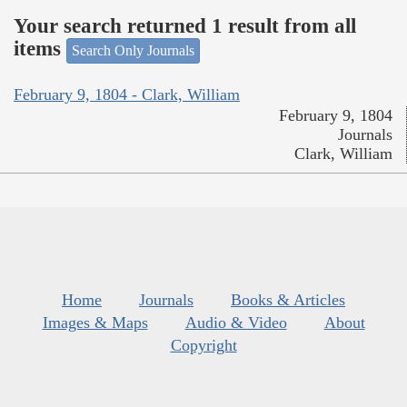
Your search returned 1 result from all
items
Search Only Journals
February 9, 1804 - Clark, William
February 9, 1804
Journals
Clark, William
Home
Journals
Books & Articles
Images & Maps
Audio & Video
About
Copyright