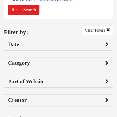
Reset Search
Clear Filters
Filter by:
Date
Category
Part of Website
Creator