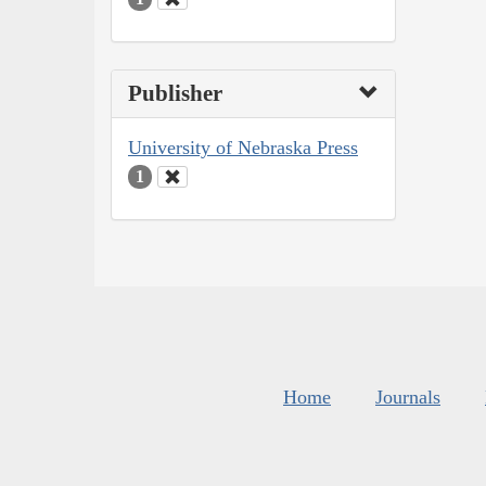
Publisher
University of Nebraska Press
1
Home
Journals