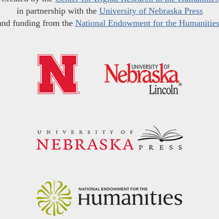
in partnership with the
University of Nebraska Press
and funding from the
National Endowment for the Humanitie