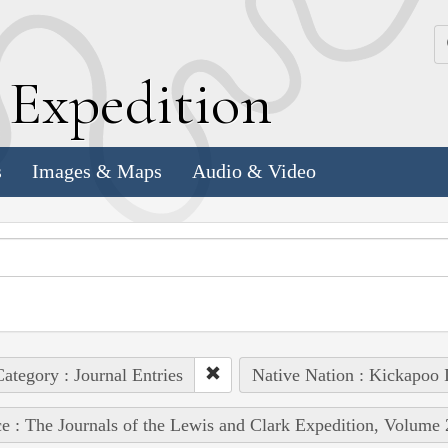
k
E
xpedition
s
Images & Maps
Audio & Video
ategory : Journal Entries
Native Nation : Kickapoo 
e : The Journals of the Lewis and Clark Expedition, Volume 