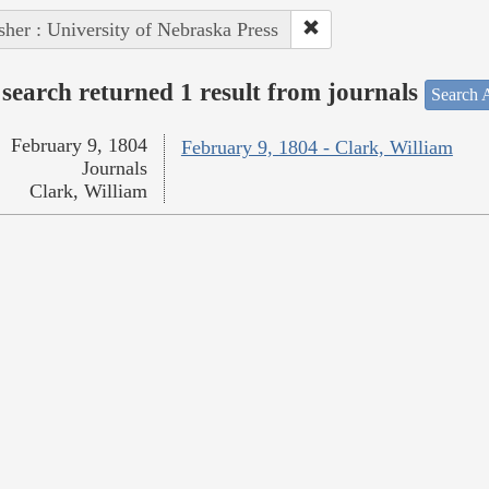
sher : University of Nebraska Press
search returned 1 result from journals
Search A
February 9, 1804
February 9, 1804 - Clark, William
Journals
Clark, William