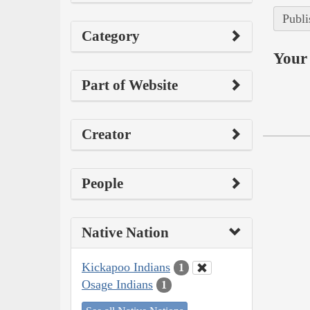
Publi
Category
Your 
Part of Website
Creator
People
Native Nation
Kickapoo Indians
1
Osage Indians
1