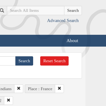
Search
Advanced Search
About
Reset Search
Indians
Place : France
2