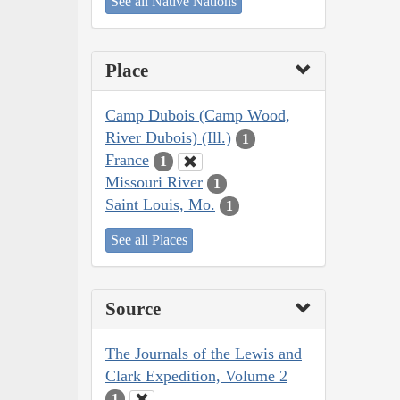
See all Native Nations
Place
Camp Dubois (Camp Wood,
River Dubois) (Ill.)
1
France
1
Missouri River
1
Saint Louis, Mo.
1
See all Places
Source
The Journals of the Lewis and
Clark Expedition, Volume 2
1