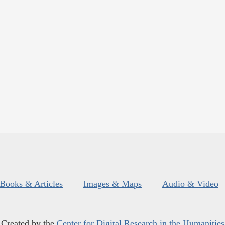
Books & Articles
Images & Maps
Audio & Video
Created by the
Center for Digital Research in the Humanities