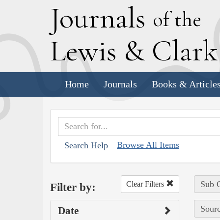
J
ournals
of the
L
ewis
&
C
lar
Home
Journals
Books & Article
Browse All Items
Search Help
Sub C
Clear Filters
Filter by:
Sourc
Date