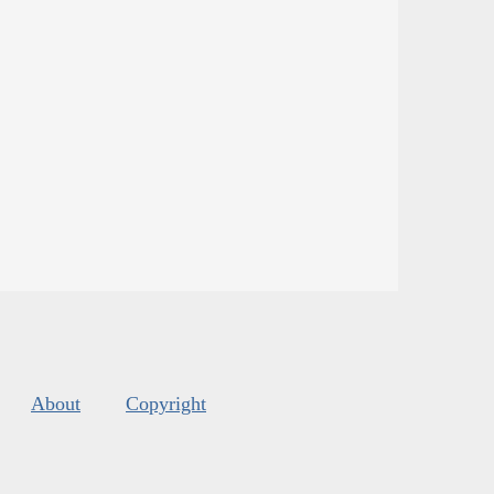
About
Copyright