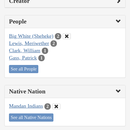
Creator
People
Big White (Sheheke)
2
Lewis, Meriwether
2
Clark, William
1
Gass, Patrick
1
See all People
Native Nation
Mandan Indians
2
See all Native Nations