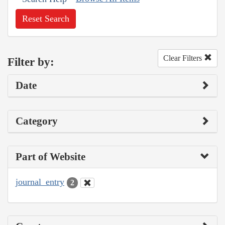
Reset Search
Clear Filters
Filter by:
Date
Category
Part of Website
journal_entry
2