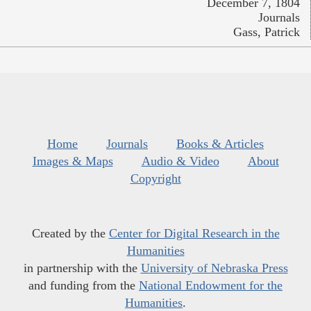
December 7, 1804
Journals
Gass, Patrick
Home
Journals
Books & Articles
Images & Maps
Audio & Video
About
Copyright
Created by the
Center for Digital Research in the
Humanities
in partnership with the
University of Nebraska Press
and funding from the
National Endowment for the
Humanities
.