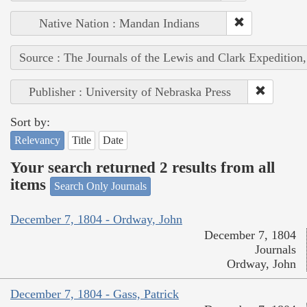
Native Nation : Mandan Indians
Source : The Journals of the Lewis and Clark Expedition
Publisher : University of Nebraska Press
Sort by:
Relevancy
Title
Date
Your search returned 2 results from all
items
Search Only Journals
December 7, 1804 - Ordway, John
December 7, 1804
Journals
Ordway, John
December 7, 1804 - Gass, Patrick