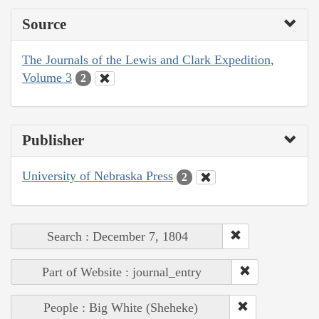
Source
The Journals of the Lewis and Clark Expedition,
Volume 3
2
Publisher
University of Nebraska Press
2
Search : December 7, 1804
Part of Website : journal_entry
People : Big White (Sheheke)