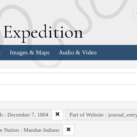
k
E
xpedition
s
Images & Maps
Audio & Video
h : December 7, 1804
Part of Website : journal_entr
e Nation : Mandan Indians