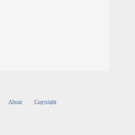
About
Copyright