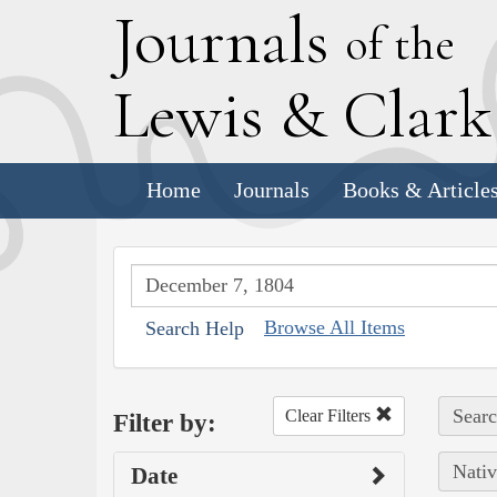
J
ournals
of the
L
ewis
&
C
lar
Home
Journals
Books & Article
Browse All Items
Search Help
Searc
Clear Filters
Filter by:
Nativ
Date