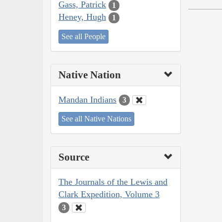
Gass, Patrick
1
Heney, Hugh
1
See all People
Native Nation
Mandan Indians
3
See all Native Nations
Source
The Journals of the Lewis and
Clark Expedition, Volume 3
3