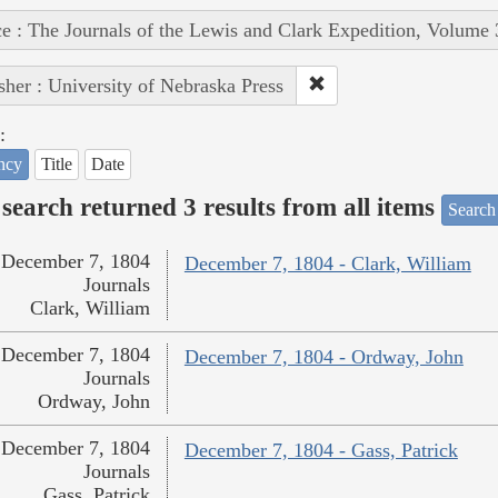
e : The Journals of the Lewis and Clark Expedition, Volume 
sher : University of Nebraska Press
:
ncy
Title
Date
search returned 3 results from all items
Search
December 7, 1804
December 7, 1804 - Clark, William
Journals
Clark, William
December 7, 1804
December 7, 1804 - Ordway, John
Journals
Ordway, John
December 7, 1804
December 7, 1804 - Gass, Patrick
Journals
Gass, Patrick