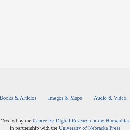
Books & Articles
Images & Maps
Audio & Video
Created by the
Center for Digital Research in the Humanities
in partnership with the
University of Nebraska Press