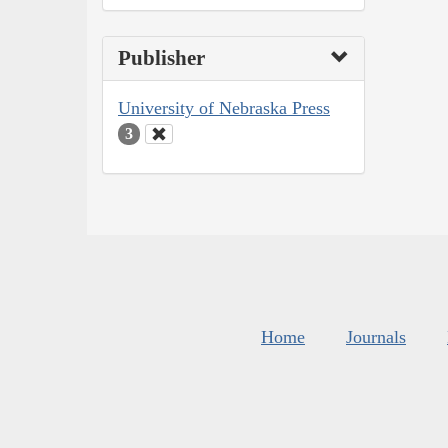
Publisher
University of Nebraska Press
3
Home
Journals