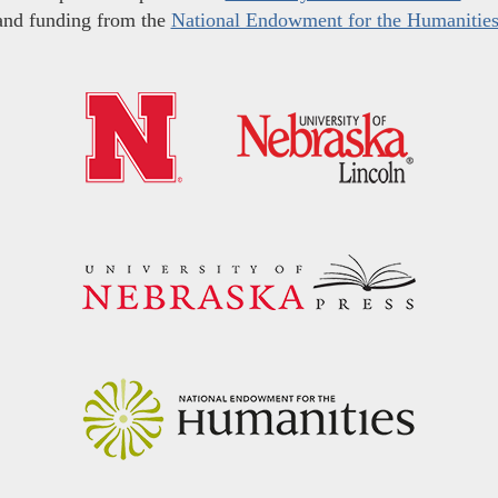
and funding from the
National Endowment for the Humanitie