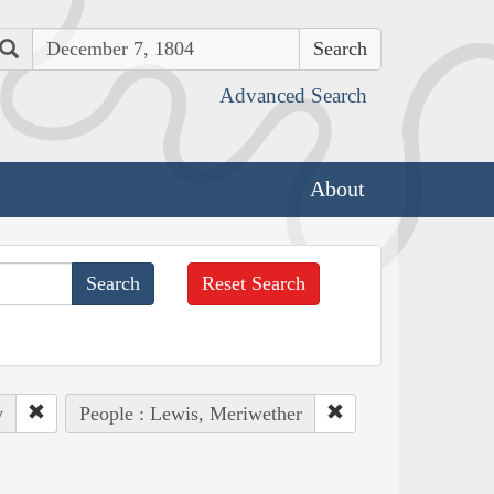
Search
Advanced Search
About
Reset Search
y
People : Lewis, Meriwether