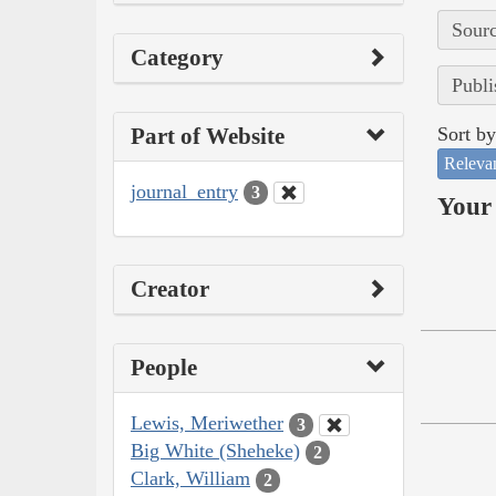
Sourc
Category
Publi
Part of Website
Sort by
Releva
journal_entry
3
Your 
Creator
People
Lewis, Meriwether
3
Big White (Sheheke)
2
Clark, William
2