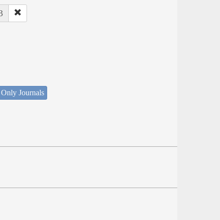
3
 Only Journals