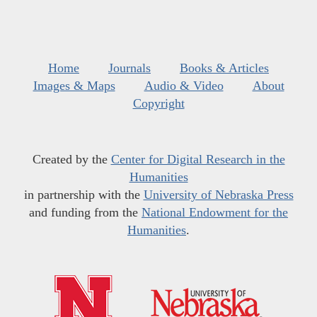
Home
Journals
Books & Articles
Images & Maps
Audio & Video
About
Copyright
Created by the
Center for Digital Research in the
Humanities
in partnership with the
University of Nebraska Press
and funding from the
National Endowment for the
Humanities
.