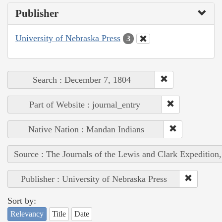
Publisher
University of Nebraska Press
3
Search : December 7, 1804
Part of Website : journal_entry
Native Nation : Mandan Indians
Source : The Journals of the Lewis and Clark Expedition
Publisher : University of Nebraska Press
Sort by:
Relevancy
Title
Date