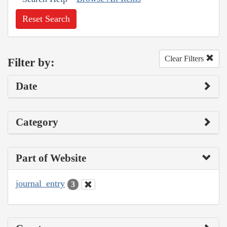
Reset Search
Clear Filters
Filter by:
Date
Category
Part of Website
journal_entry
3