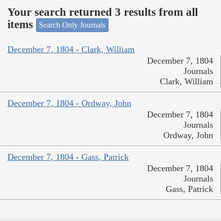
Your search returned 3 results from all
items
Search Only Journals
December 7, 1804 - Clark, William
December 7, 1804
Journals
Clark, William
December 7, 1804 - Ordway, John
December 7, 1804
Journals
Ordway, John
December 7, 1804 - Gass, Patrick
December 7, 1804
Journals
Gass, Patrick