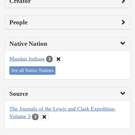
Creator
People
Native Nation
Mandan Indians
3
See all Native Nations
Source
The Journals of the Lewis and Clark Expedition,
Volume 3
3