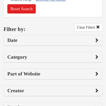
Reset Search
Clear Filters
Filter by:
Date
Category
Part of Website
Creator