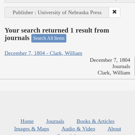
Publisher : University of Nebraska Press
Your search returned 1 result from
journals
Search All Items
December 7, 1804 - Clark, William
December 7, 1804
Journals
Clark, William
Home
Journals
Books & Articles
Images & Maps
Audio & Video
About