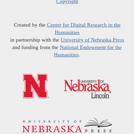
Copyright
Created by the
Center for Digital Research in the
Humanities
in partnership with the
University of Nebraska Press
and funding from the
National Endowment for the
Humanities
.