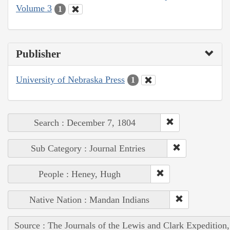
Volume 3
1
Publisher
University of Nebraska Press
1
Search : December 7, 1804
Sub Category : Journal Entries
People : Heney, Hugh
Native Nation : Mandan Indians
Source : The Journals of the Lewis and Clark Expedition