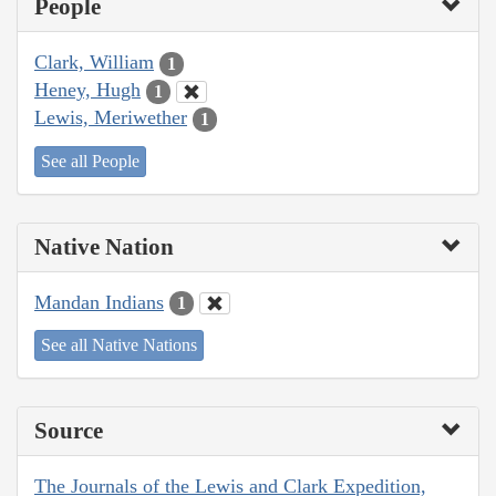
People
Clark, William
1
Heney, Hugh
1
Lewis, Meriwether
1
See all People
Native Nation
Mandan Indians
1
See all Native Nations
Source
The Journals of the Lewis and Clark Expedition,