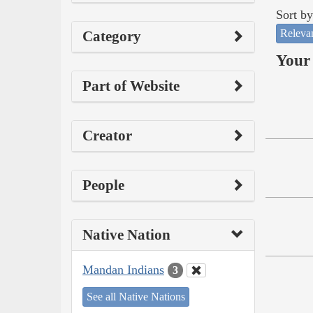
Sort by
Releva
Category
Your 
Part of Website
Creator
People
Native Nation
Mandan Indians
3
See all Native Nations