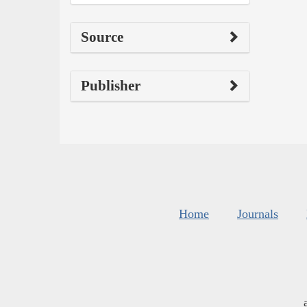
Source
Publisher
Home
Journals