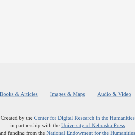
Books & Articles
Images & Maps
Audio & Video
Created by the
Center for Digital Research in the Humanities
in partnership with the
University of Nebraska Press
and funding from the
National Endowment for the Humanitie