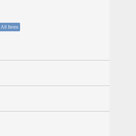
 All Items