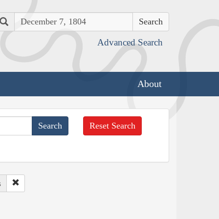
Search
Advanced Search
About
Reset Search
s