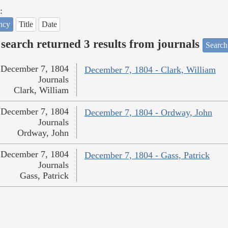
:
ncy
Title
Date
search returned 3 results from journals
Search
December 7, 1804
December 7, 1804 - Clark, William
Journals
Clark, William
December 7, 1804
December 7, 1804 - Ordway, John
Journals
Ordway, John
December 7, 1804
December 7, 1804 - Gass, Patrick
Journals
Gass, Patrick