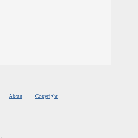
About
Copyright
s
.