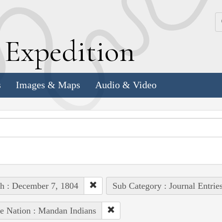
k
E
xpedition
s
Images & Maps
Audio & Video
h : December 7, 1804
Sub Category : Journal Entrie
e Nation : Mandan Indians