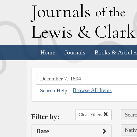
J
ournals
of the
L
ewis
&
C
lar
Home
Journals
Books & Article
Browse All Items
Search Help
Searc
Clear Filters
Filter by:
Nativ
Date