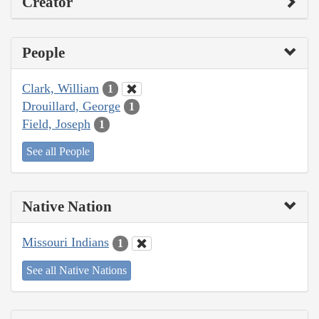
Creator
People
Clark, William
1
Drouillard, George
1
Field, Joseph
1
See all People
Native Nation
Missouri Indians
1
See all Native Nations