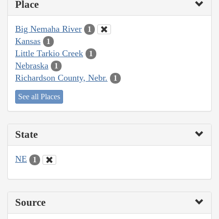
Place
Big Nemaha River
1
Kansas
1
Little Tarkio Creek
1
Nebraska
1
Richardson County, Nebr.
1
See all Places
State
NE
1
Source