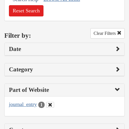
Reset Search
Clear Filters
Filter by:
Date
Category
Part of Website
journal_entry
1