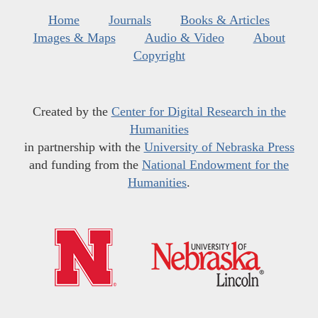
Home
Journals
Books & Articles
Images & Maps
Audio & Video
About
Copyright
Created by the
Center for Digital Research in the
Humanities
in partnership with the
University of Nebraska Press
and funding from the
National Endowment for the
Humanities
.