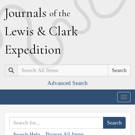
J
ournals
of the
L
ewis
&
C
lark
E
xpedition
Search
Advanced Search
Togg
navig
Browse All Items
Search Help