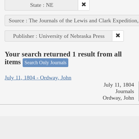
State : NE
Source : The Journals of the Lewis and Clark Expedition
Publisher : University of Nebraska Press
Your search returned 1 result from all
items
Search Only Journals
July 11, 1804 - Ordway, John
July 11, 1804
Journals
Ordway, John