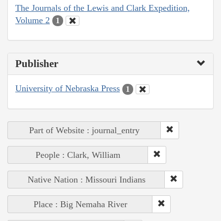
The Journals of the Lewis and Clark Expedition,
Volume 2
1
Publisher
University of Nebraska Press
1
Part of Website : journal_entry
People : Clark, William
Native Nation : Missouri Indians
Place : Big Nemaha River