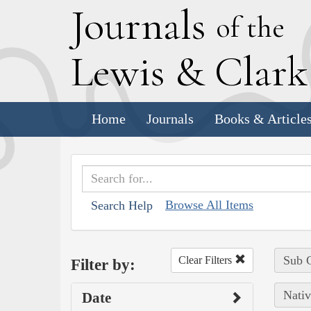
J
ournals
of the
L
ewis
&
C
lar
Home
Journals
Books & Article
Browse All Items
Search Help
Sub C
Clear Filters
Filter by:
Nativ
Date