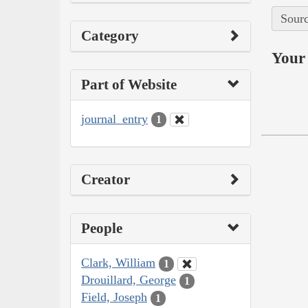
Sourc
Category
Your 
Part of Website
journal_entry
1
Creator
People
Clark, William
1
Drouillard, George
1
Field, Joseph
1