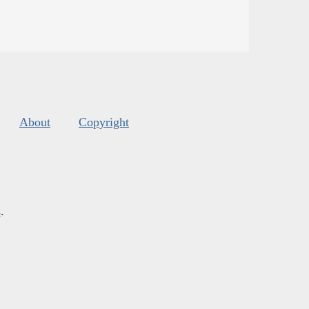
About
Copyright
s
.