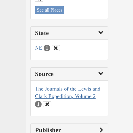
See all Places
State
NE
1
Source
The Journals of the Lewis and
Clark Expedition, Volume 2
1
Publisher