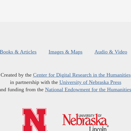
Books & Articles
Images & Maps
Audio & Video
Created by the
Center for Digital Research in the Humanities
in partnership with the
University of Nebraska Press
and funding from the
National Endowment for the Humanitie