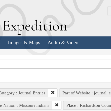
k
E
xpedition
s
Images & Maps
Audio & Video
ategory : Journal Entries
Part of Website : journal_e
e Nation : Missouri Indians
Place : Richardson Coun