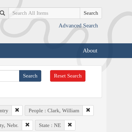
Search
Advanced Search
About
Reset Search
ntry
People : Clark, William
ty, Nebr.
State : NE