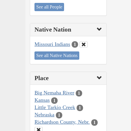
See all People
Native Nation
Missouri Indians
1
See all Native Nations
Place
Big Nemaha River
1
Kansas
1
Little Tarkio Creek
1
Nebraska
1
Richardson County, Nebr.
1