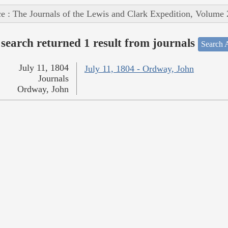
e : The Journals of the Lewis and Clark Expedition, Volume 
search returned 1 result from journals
Search A
July 11, 1804
July 11, 1804 - Ordway, John
Journals
Ordway, John