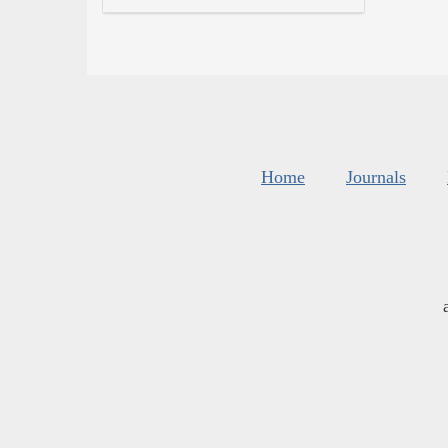
Home
Journals