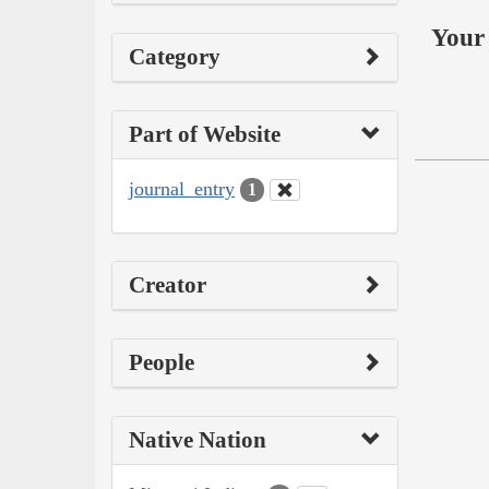
Your 
Category
Part of Website
journal_entry
1
Creator
People
Native Nation