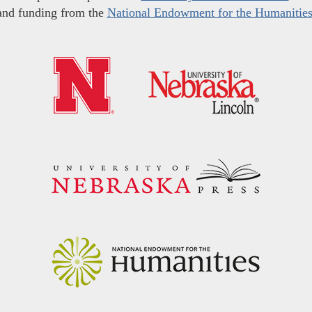
and funding from the
National Endowment for the Humanitie