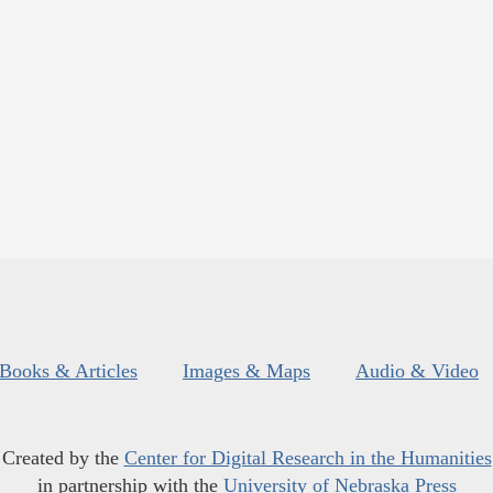
Books & Articles
Images & Maps
Audio & Video
Created by the
Center for Digital Research in the Humanities
in partnership with the
University of Nebraska Press