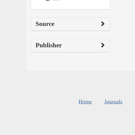
Source
Publisher
Home
Journals