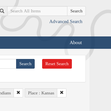
Search
Advanced Search
About
Reset Search
ndians
Place : Kansas