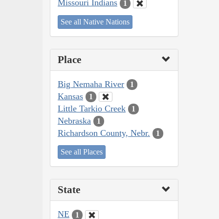
Missouri Indians
1
See all Native Nations
Place
Big Nemaha River
1
Kansas
1
Little Tarkio Creek
1
Nebraska
1
Richardson County, Nebr.
1
See all Places
State
NE
1