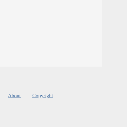
About
Copyright