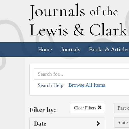
J
ournals
of the
L
ewis
&
C
lar
Home
Journals
Books & Article
Browse All Items
Search Help
Part 
Clear Filters
Filter by:
State
Date