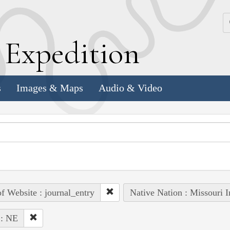
k
E
xpedition
s
Images & Maps
Audio & Video
of Website : journal_entry
Native Nation : Missouri I
 : NE