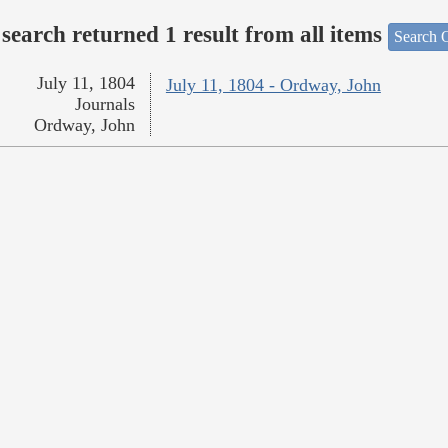
search returned 1 result from all items
Search O
July 11, 1804
July 11, 1804 - Ordway, John
Journals
Ordway, John