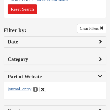
Reset Search
Clear Filters
Filter by:
Date
Category
Part of Website
journal_entry
1