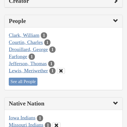
Creator
People
Clark, William
1
Courtin, Charles
1
Drouillard, George
1
Farfonge
1
Jefferson, Thomas
1
Lewis, Meriwether
1
See all People
Native Nation
Iowa Indians
1
Missouri Indians
1