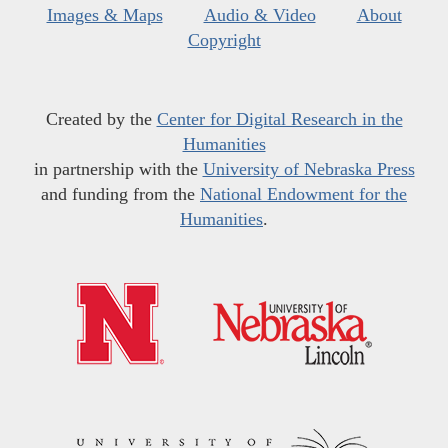
Images & Maps
Audio & Video
About
Copyright
Created by the
Center for Digital Research in the
Humanities
in partnership with the
University of Nebraska Press
and funding from the
National Endowment for the
Humanities
.