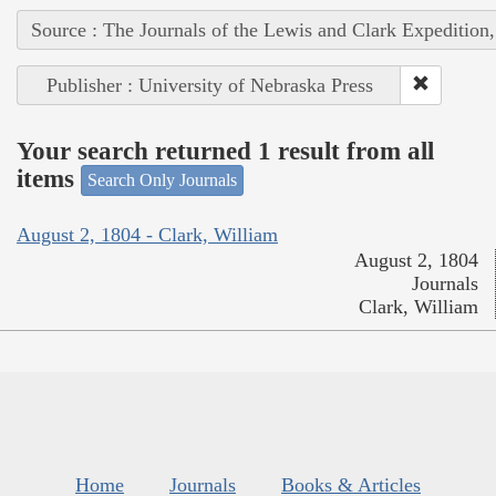
Source : The Journals of the Lewis and Clark Expedition
Publisher : University of Nebraska Press
Your search returned 1 result from all
items
Search Only Journals
August 2, 1804 - Clark, William
August 2, 1804
Journals
Clark, William
Home
Journals
Books & Articles