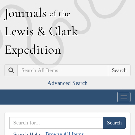
J
ournals
of the
L
ewis
&
C
lark
E
xpedition
Search
Advanced Search
Togg
navig
Browse All Items
Search Help