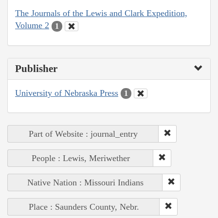
The Journals of the Lewis and Clark Expedition,
Volume 2
1
Publisher
University of Nebraska Press
1
Part of Website : journal_entry
People : Lewis, Meriwether
Native Nation : Missouri Indians
Place : Saunders County, Nebr.