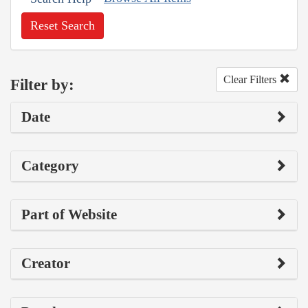
Reset Search
Clear Filters
Filter by:
Date
Category
Part of Website
Creator