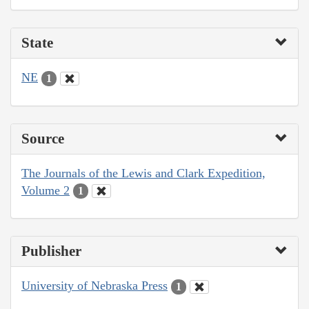
State
NE
1
Source
The Journals of the Lewis and Clark Expedition,
Volume 2
1
Publisher
University of Nebraska Press
1