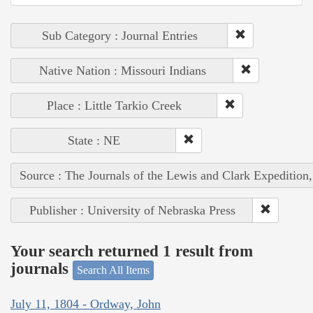
Sub Category : Journal Entries
Native Nation : Missouri Indians
Place : Little Tarkio Creek
State : NE
Source : The Journals of the Lewis and Clark Expedition
Publisher : University of Nebraska Press
Your search returned 1 result from
journals
Search All Items
July 11, 1804 - Ordway, John