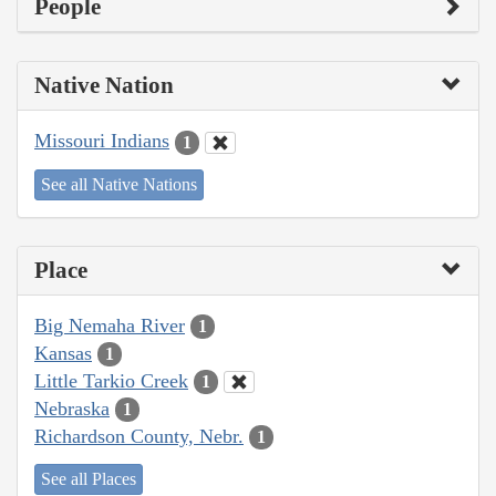
People
Native Nation
Missouri Indians
1
See all Native Nations
Place
Big Nemaha River
1
Kansas
1
Little Tarkio Creek
1
Nebraska
1
Richardson County, Nebr.
1
See all Places