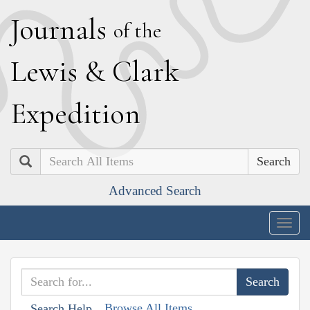
J
ournals
of the
L
ewis
&
C
lark
E
xpedition
Search
Advanced Search
Togg
navig
Browse All Items
Search Help