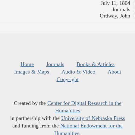
July 11, 1804
Journals
Ordway, John
Home
Journals
Books & Articles
Images & Maps
Audio & Video
About
Copyright
Created by the
Center for Digital Research in the
Humanities
in partnership with the
University of Nebraska Press
and funding from the
National Endowment for the
Humanities
.