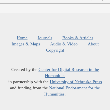
Home
Journals
Books & Articles
Images & Maps
Audio & Video
About
Copyright
Created by the
Center for Digital Research in the
Humanities
in partnership with the
University of Nebraska Press
and funding from the
National Endowment for the
Humanities
.