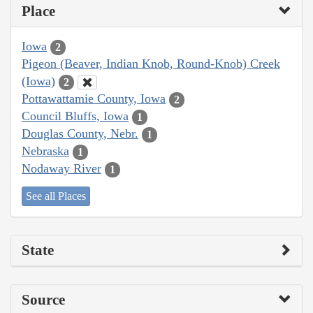
Place
Iowa
2
Pigeon (Beaver, Indian Knob, Round-Knob) Creek
(Iowa)
2
Pottawattamie County, Iowa
2
Council Bluffs, Iowa
1
Douglas County, Nebr.
1
Nebraska
1
Nodaway River
1
See all Places
State
Source