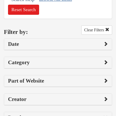
Reset Search
Clear Filters
Filter by:
Date
Category
Part of Website
Creator