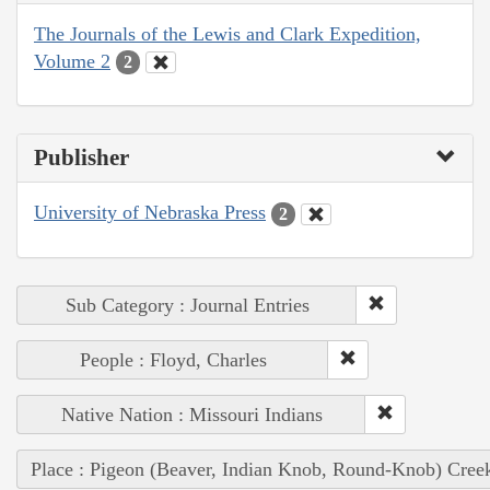
The Journals of the Lewis and Clark Expedition,
Volume 2
2
Publisher
University of Nebraska Press
2
Sub Category : Journal Entries
People : Floyd, Charles
Native Nation : Missouri Indians
Place : Pigeon (Beaver, Indian Knob, Round-Knob) Cree