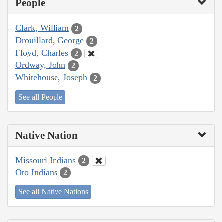
People
Clark, William
2
Drouillard, George
2
Floyd, Charles
2
Ordway, John
2
Whitehouse, Joseph
2
See all People
Native Nation
Missouri Indians
2
Oto Indians
2
See all Native Nations