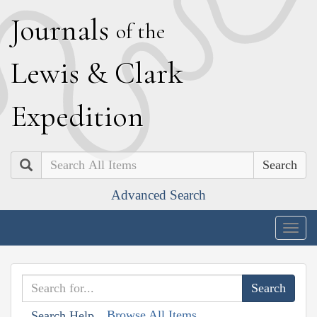
J
ournals
of the
L
ewis
&
C
lark
E
xpedition
Search
Advanced Search
Togg
navig
Browse All Items
Search Help