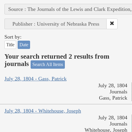
Source : The Journals of the Lewis and Clark Expedition
Publisher : University of Nebraska Press
Sort by:
Title
Date
Your search returned 2 results from
journals
Search All Items
July 28, 1804 - Gass, Patrick
July 28, 1804
Journals
Gass, Patrick
July 28, 1804 - Whitehouse, Joseph
July 28, 1804
Journals
Whitehouse, Joseph