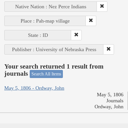
Native Nation : Nez Perce Indians
Place : Pah-map village
State : ID
Publisher : University of Nebraska Press
Your search returned 1 result from
journals
Search All Items
May 5, 1806 - Ordway, John
May 5, 1806
Journals
Ordway, John