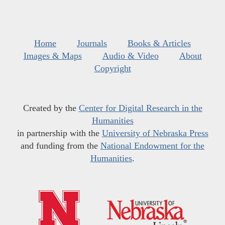
Home
Journals
Books & Articles
Images & Maps
Audio & Video
About
Copyright
Created by the
Center for Digital Research in the
Humanities
in partnership with the
University of Nebraska Press
and funding from the
National Endowment for the
Humanities
.