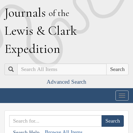
J
ournals
of the
L
ewis
&
C
lark
E
xpedition
Search
Advanced Search
Togg
navig
Browse All Items
Search Help