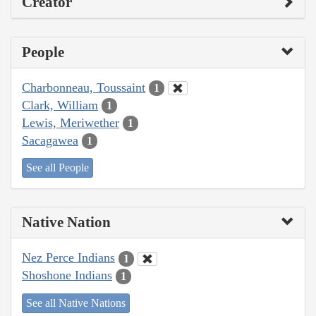
Creator
People
Charbonneau, Toussaint
1
Clark, William
1
Lewis, Meriwether
1
Sacagawea
1
See all People
Native Nation
Nez Perce Indians
1
Shoshone Indians
1
See all Native Nations