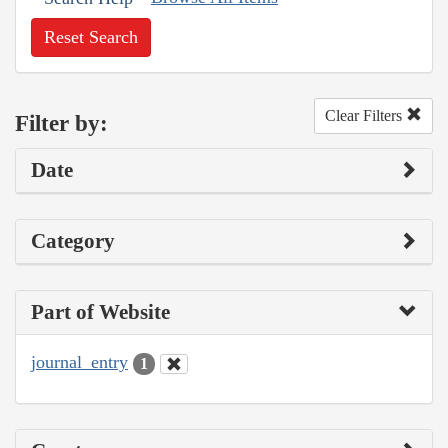
Reset Search
Clear Filters
Filter by:
Date
Category
Part of Website
journal_entry
1