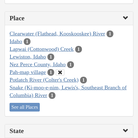
Place
Clearwater (Flathead, Kooskooskee) River
1
Idaho
1
Lapwai (Cottonwood) Creek
1
Lewiston, Idaho
1
Nez Perce County, Idaho
1
Pah-map village
1
Potlatch River (Colter's Creek)
1
Snake (Ki-moo-e-nim, Lewis's, Southeast Branch of
Columbia) River
1
See all Places
State