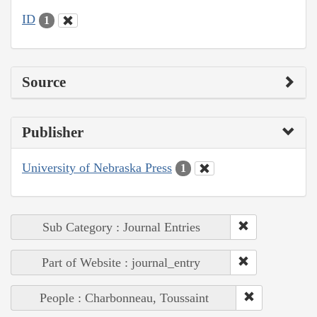
ID
1
Source
Publisher
University of Nebraska Press
1
Sub Category : Journal Entries
Part of Website : journal_entry
People : Charbonneau, Toussaint