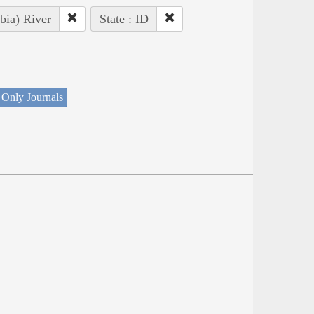
bia) River
State : ID
 Only Journals