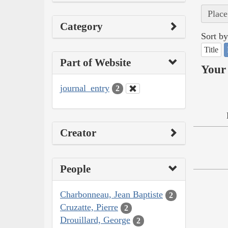
Place
Category
Sort by
Title
Part of Website
Your 
journal_entry
2
Creator
People
Charbonneau, Jean Baptiste
2
Cruzatte, Pierre
2
Drouillard, George
2