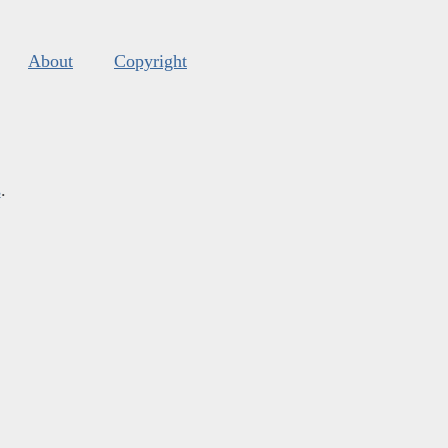
About
Copyright
s
.