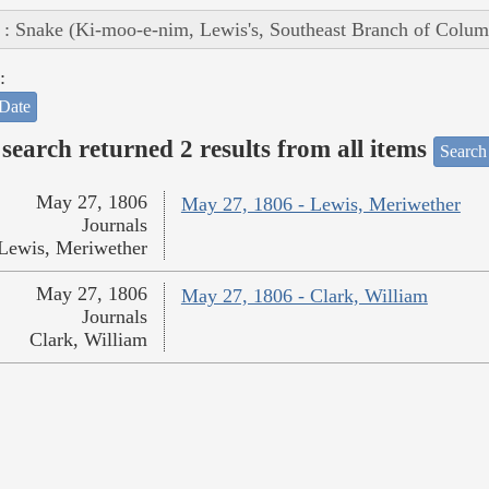
 : Snake (Ki-moo-e-nim, Lewis's, Southeast Branch of Colum
:
Date
search returned 2 results from all items
Search
May 27, 1806
May 27, 1806 - Lewis, Meriwether
Journals
Lewis, Meriwether
May 27, 1806
May 27, 1806 - Clark, William
Journals
Clark, William