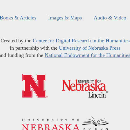
Books & Articles
Images & Maps
Audio & Video
Created by the
Center for Digital Research in the Humanities
in partnership with the
University of Nebraska Press
and funding from the
National Endowment for the Humanitie