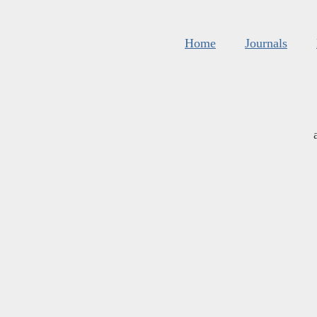
Home
Journals