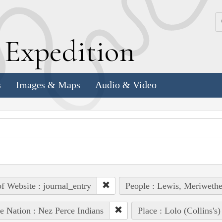
k
E
xpedition
s
Images & Maps
Audio & Video
of Website : journal_entry
People : Lewis, Meriwethe
e Nation : Nez Perce Indians
Place : Lolo (Collins's