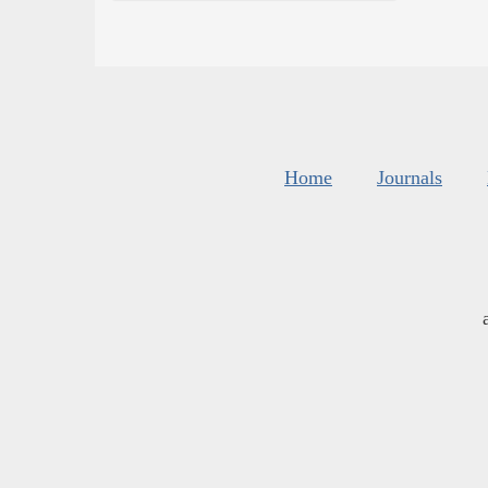
Home
Journals