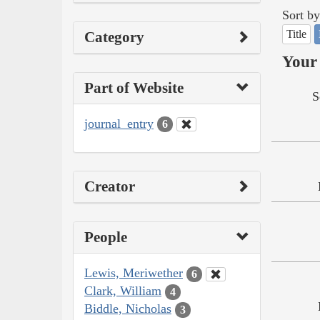
Sort by
Title
Category
Your 
Part of Website
S
journal_entry
6
Creator
People
Lewis, Meriwether
6
Clark, William
4
Biddle, Nicholas
3