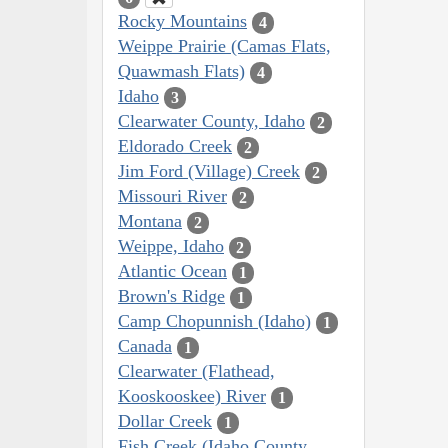
Rocky Mountains
4
Weippe Prairie (Camas Flats,
Quawmash Flats)
4
Idaho
3
Clearwater County, Idaho
2
Eldorado Creek
2
Jim Ford (Village) Creek
2
Missouri River
2
Montana
2
Weippe, Idaho
2
Atlantic Ocean
1
Brown's Ridge
1
Camp Chopunnish (Idaho)
1
Canada
1
Clearwater (Flathead,
Kooskooskee) River
1
Dollar Creek
1
Fish Creek (Idaho County,