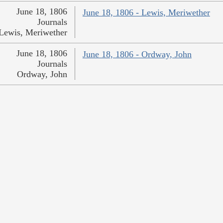
June 18, 1806
June 18, 1806 - Lewis, Meriwether
Journals
Lewis, Meriwether
June 18, 1806
June 18, 1806 - Ordway, John
Journals
Ordway, John