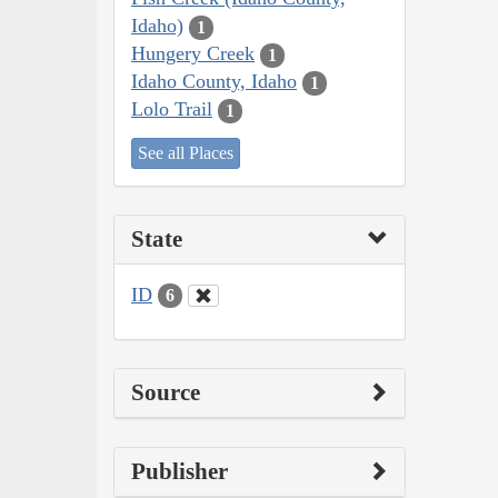
Idaho)
1
Hungery Creek
1
Idaho County, Idaho
1
Lolo Trail
1
See all Places
State
ID
6
Source
Publisher