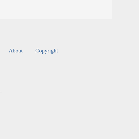
About
Copyright
s
.