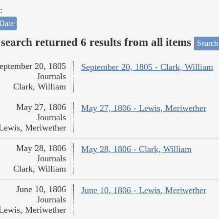
:
Date
search returned 6 results from all items
Search
eptember 20, 1805
September 20, 1805 - Clark, William
Journals
Clark, William
May 27, 1806
May 27, 1806 - Lewis, Meriwether
Journals
Lewis, Meriwether
May 28, 1806
May 28, 1806 - Clark, William
Journals
Clark, William
June 10, 1806
June 10, 1806 - Lewis, Meriwether
Journals
Lewis, Meriwether