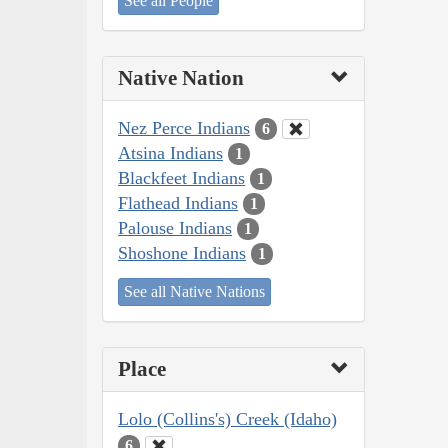
See all People
Native Nation
Nez Perce Indians
6
Atsina Indians
1
Blackfeet Indians
1
Flathead Indians
1
Palouse Indians
1
Shoshone Indians
1
See all Native Nations
Place
Lolo (Collins's) Creek (Idaho)
6