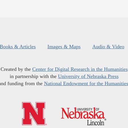
Books & Articles
Images & Maps
Audio & Video
Created by the
Center for Digital Research in the Humanities
in partnership with the
University of Nebraska Press
and funding from the
National Endowment for the Humanitie