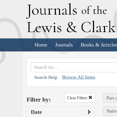
J
ournals
of the
L
ewis
&
C
lar
Home
Journals
Books & Article
Browse All Items
Search Help
Part 
Clear Filters
Filter by:
Nativ
Date