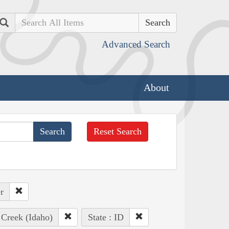
Search
Advanced Search
About
Reset Search
r
) Creek (Idaho)
State : ID