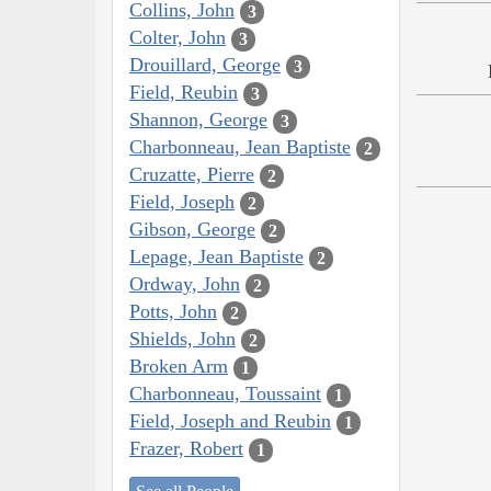
Collins, John
3
Colter, John
3
Drouillard, George
3
Field, Reubin
3
Shannon, George
3
Charbonneau, Jean Baptiste
2
Cruzatte, Pierre
2
Field, Joseph
2
Gibson, George
2
Lepage, Jean Baptiste
2
Ordway, John
2
Potts, John
2
Shields, John
2
Broken Arm
1
Charbonneau, Toussaint
1
Field, Joseph and Reubin
1
Frazer, Robert
1