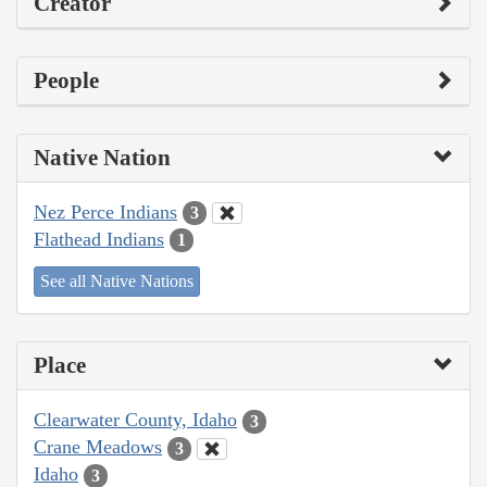
Creator
People
Native Nation
Nez Perce Indians
3
Flathead Indians
1
See all Native Nations
Place
Clearwater County, Idaho
3
Crane Meadows
3
Idaho
3