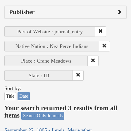
Publisher
Part of Website : journal_entry
Native Nation : Nez Perce Indians
Place : Crane Meadows
State : ID
Sort by:
Title
Date
Your search returned 3 results from all
items
Search Only Journals
September 22, 1805 - Lewis, Meriwether