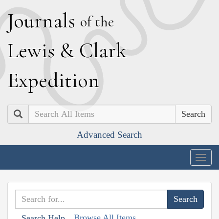
J
ournals
of the
L
ewis
&
C
lark
E
xpedition
Search
Advanced Search
Togg
navig
Browse All Items
Search Help