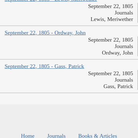
September 22, 1805
Journals
Lewis, Meriwether
September 22, 1805 - Ordway, John
September 22, 1805
Journals
Ordway, John
September 22, 1805 - Gass, Patrick
September 22, 1805
Journals
Gass, Patrick
Home
Journals
Books & Articles