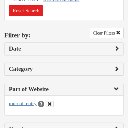
Reset Search
Clear Filters
Filter by:
Date
Category
Part of Website
journal_entry
3