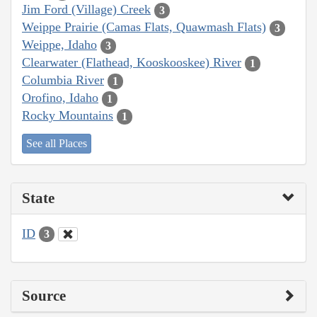
Jim Ford (Village) Creek
3
Weippe Prairie (Camas Flats, Quawmash Flats)
3
Weippe, Idaho
3
Clearwater (Flathead, Kooskooskee) River
1
Columbia River
1
Orofino, Idaho
1
Rocky Mountains
1
See all Places
State
ID
3
Source