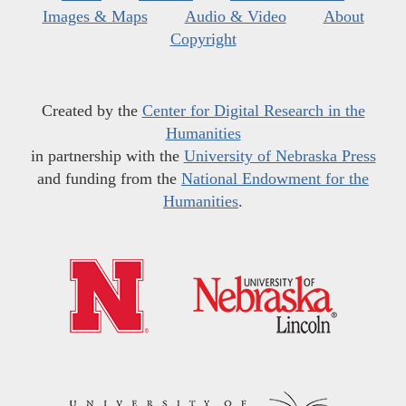
Images & Maps
Audio & Video
About
Copyright
Created by the
Center for Digital Research in the
Humanities
in partnership with the
University of Nebraska Press
and funding from the
National Endowment for the
Humanities
.