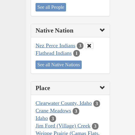
See all People
Native Nation
Nez Perce Indians
3
Flathead Indians
1
See all Native Nations
Place
Clearwater County, Idaho
3
Crane Meadows
3
Idaho
3
Jim Ford (Village) Creek
3
Weippe Prairie (Camas Flats,