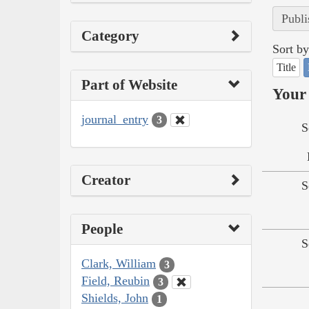
Publi
Category
Sort by
Title
Part of Website
Your 
journal_entry
3
S
Creator
S
People
S
Clark, William
3
Field, Reubin
3
Shields, John
1