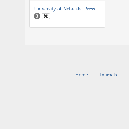
University of Nebraska Press
3
Home
Journals