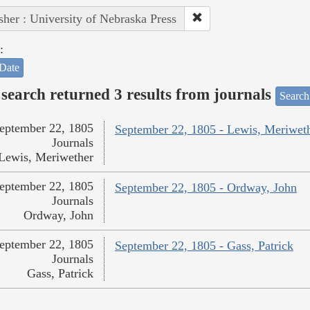
sher : University of Nebraska Press
:
Date
search returned 3 results from journals
Search
eptember 22, 1805
September 22, 1805 - Lewis, Meriwet
Journals
Lewis, Meriwether
eptember 22, 1805
September 22, 1805 - Ordway, John
Journals
Ordway, John
eptember 22, 1805
September 22, 1805 - Gass, Patrick
Journals
Gass, Patrick