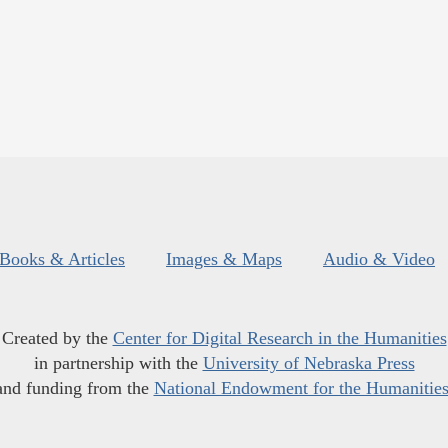
Books & Articles
Images & Maps
Audio & Video
Created by the
Center for Digital Research in the Humanities
in partnership with the
University of Nebraska Press
and funding from the
National Endowment for the Humanitie