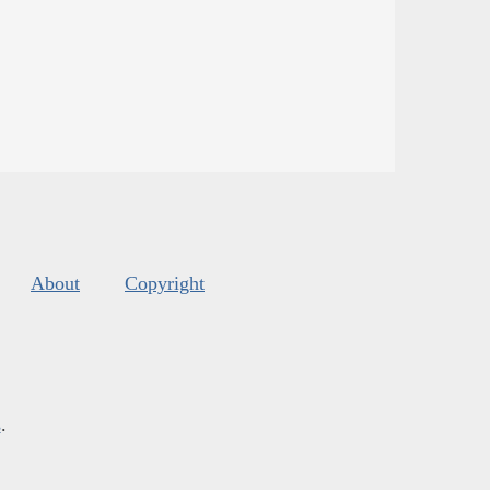
About
Copyright
s
.