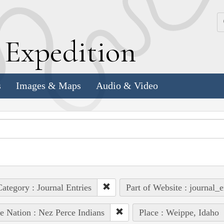
k
E
xpedition
s
Images & Maps
Audio & Video
ategory : Journal Entries
Part of Website : journal_e
e Nation : Nez Perce Indians
Place : Weippe, Idaho