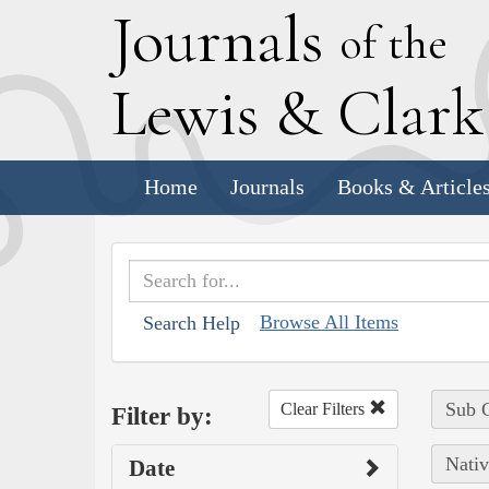
J
ournals
of the
L
ewis
&
C
lar
Home
Journals
Books & Article
Browse All Items
Search Help
Sub C
Clear Filters
Filter by:
Nativ
Date