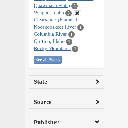
Quawmash Flats)
3
Weippe, Idaho
3
Clearwater (Flathead,
Kooskooskee) River
1
Columbia River
1
Orofino, Idaho
1
Rocky Mountains
1
See all Places
State
Source
Publisher