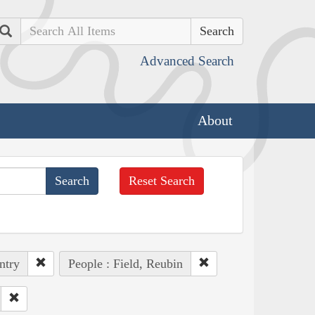
Search
Advanced Search
About
Reset Search
ntry
People : Field, Reubin