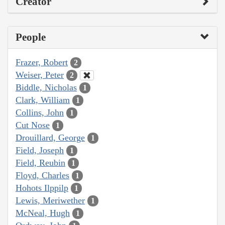
Creator
People
Frazer, Robert
2
Weiser, Peter
2
Biddle, Nicholas
1
Clark, William
1
Collins, John
1
Cut Nose
1
Drouillard, George
1
Field, Joseph
1
Field, Reubin
1
Floyd, Charles
1
Hohots Ilppilp
1
Lewis, Meriwether
1
McNeal, Hugh
1