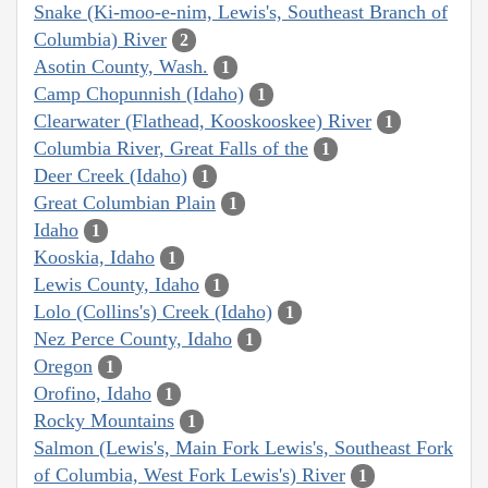
Snake (Ki-moo-e-nim, Lewis's, Southeast Branch of
Columbia) River
2
Asotin County, Wash.
1
Camp Chopunnish (Idaho)
1
Clearwater (Flathead, Kooskooskee) River
1
Columbia River, Great Falls of the
1
Deer Creek (Idaho)
1
Great Columbian Plain
1
Idaho
1
Kooskia, Idaho
1
Lewis County, Idaho
1
Lolo (Collins's) Creek (Idaho)
1
Nez Perce County, Idaho
1
Oregon
1
Orofino, Idaho
1
Rocky Mountains
1
Salmon (Lewis's, Main Fork Lewis's, Southeast Fork
of Columbia, West Fork Lewis's) River
1