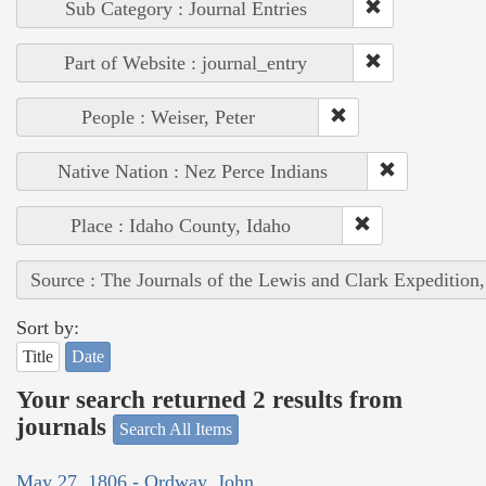
Sub Category : Journal Entries
Part of Website : journal_entry
People : Weiser, Peter
Native Nation : Nez Perce Indians
Place : Idaho County, Idaho
Source : The Journals of the Lewis and Clark Expedition
Sort by:
Title
Date
Your search returned 2 results from
journals
Search All Items
May 27, 1806 - Ordway, John