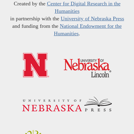
Created by the
Center for Digital Research in the
Humanities
in partnership with the
University of Nebraska Press
and funding from the
National Endowment for the
Humanities
.