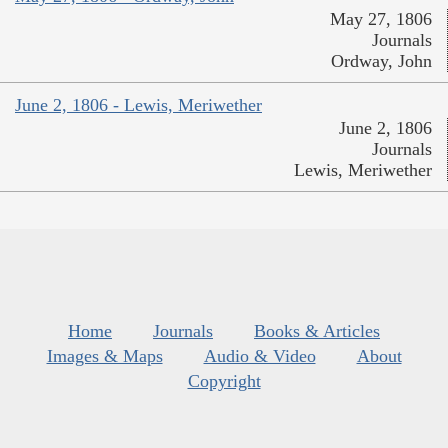
May 27, 1806
Journals
Ordway, John
June 2, 1806 - Lewis, Meriwether
June 2, 1806
Journals
Lewis, Meriwether
Home
Journals
Books & Articles
Images & Maps
Audio & Video
About
Copyright