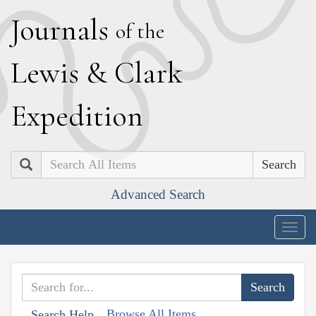
J
ournals
of the
L
ewis
&
C
lark
E
xpedition
Search
Advanced Search
Togg
navig
Browse All Items
Search Help