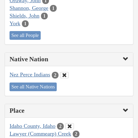
Ordway, John
1
Shannon, George
1
Shields, John
1
York
1
See all People
Native Nation
Nez Perce Indians
2
See all Native Nations
Place
Idaho County, Idaho
2
Lawyer (Commearp) Creek
2