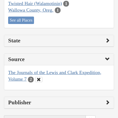
Twisted Hair (Walamotinin)
1
Wallowa County, Oreg.
1
See all Places
State
Source
The Journals of the Lewis and Clark Expedition,
Volume 7
2
Publisher