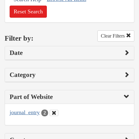
Reset Search
Clear Filters
Filter by:
Date
Category
Part of Website
journal_entry
2