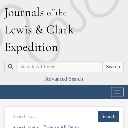
J
ournals
of the
L
ewis
&
C
lark
E
xpedition
Search
Advanced Search
Togg
navig
Browse All Items
Search Help