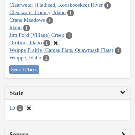
Clearwater (Flathead, Kooskooskee) River
1
Clearwater County, Idaho
1
Crane Meadows
1
Idaho
1
Jim Ford (Village) Creek
1
Orofino, Idaho
1
Weippe Prairie (Camas Flats, Quawmash Flats)
1
Weippe, Idaho
1
See all Places
State
ID
1
Source