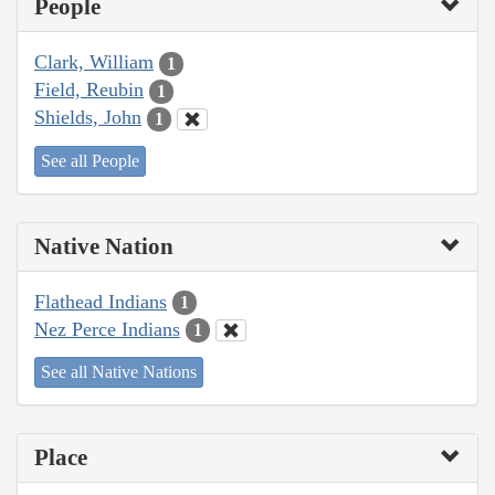
People
Clark, William
1
Field, Reubin
1
Shields, John
1
See all People
Native Nation
Flathead Indians
1
Nez Perce Indians
1
See all Native Nations
Place