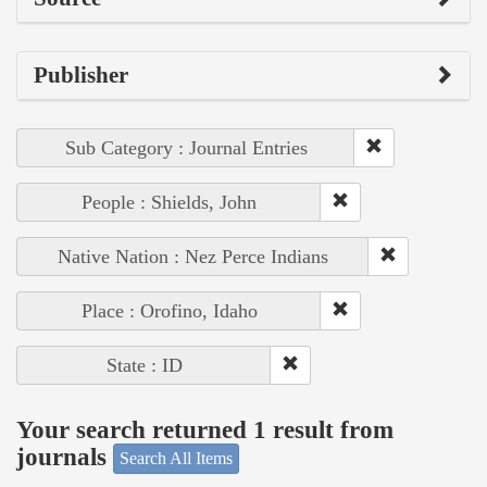
Publisher
Sub Category : Journal Entries
People : Shields, John
Native Nation : Nez Perce Indians
Place : Orofino, Idaho
State : ID
Your search returned 1 result from
journals
Search All Items