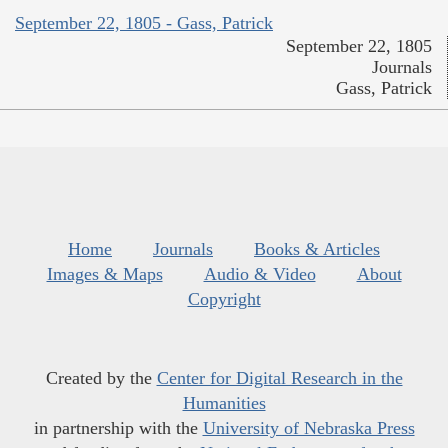
September 22, 1805 - Gass, Patrick
September 22, 1805
Journals
Gass, Patrick
Home
Journals
Books & Articles
Images & Maps
Audio & Video
About
Copyright
Created by the
Center for Digital Research in the
Humanities
in partnership with the
University of Nebraska Press