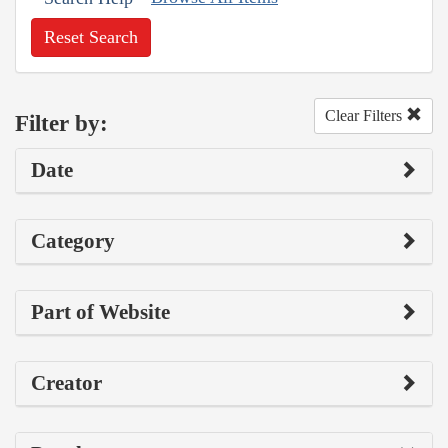
Reset Search
Clear Filters
Filter by:
Date
Category
Part of Website
Creator