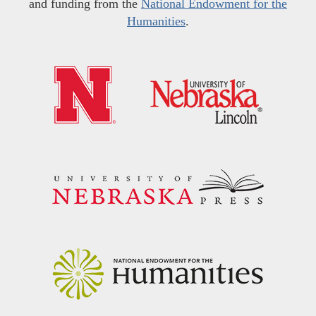
and funding from the
National Endowment for the
Humanities
.