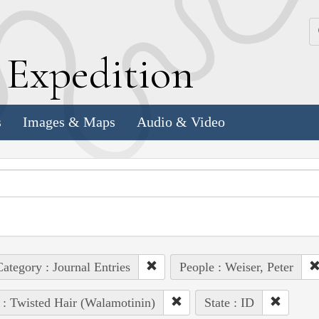
k
E
xpedition
s
Images & Maps
Audio & Video
ategory : Journal Entries
People : Weiser, Peter
 : Twisted Hair (Walamotinin)
State : ID