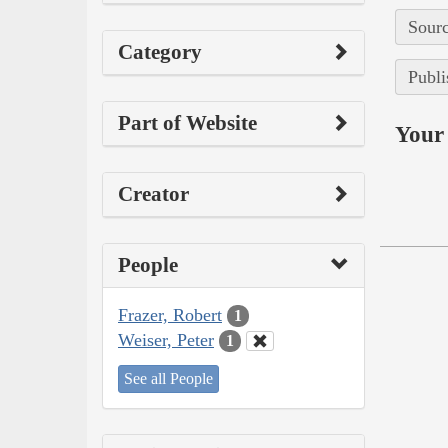
Sourc
Category
Publi
Part of Website
Your 
Creator
People
Frazer, Robert
1
Weiser, Peter
1
See all People