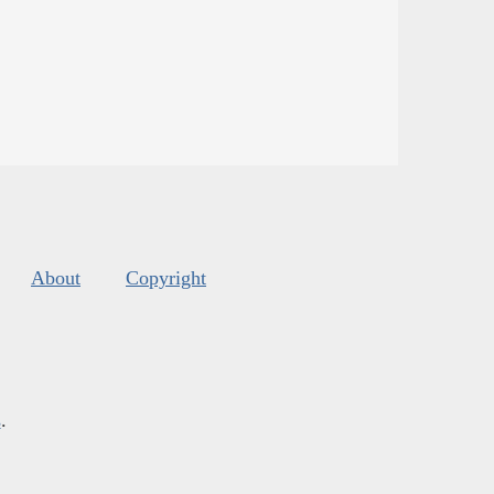
About
Copyright
s
.