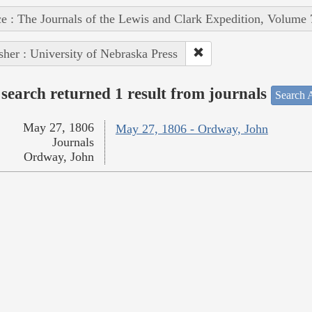
e : The Journals of the Lewis and Clark Expedition, Volume 
sher : University of Nebraska Press
search returned 1 result from journals
Search A
May 27, 1806
May 27, 1806 - Ordway, John
Journals
Ordway, John