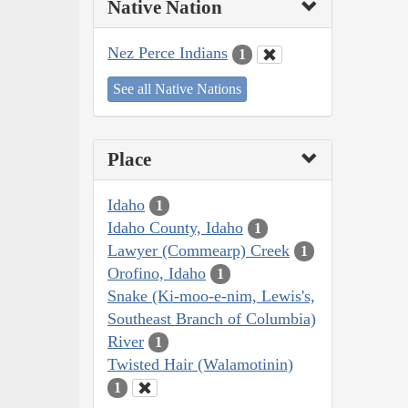
Native Nation
Nez Perce Indians
1
See all Native Nations
Place
Idaho
1
Idaho County, Idaho
1
Lawyer (Commearp) Creek
1
Orofino, Idaho
1
Snake (Ki-moo-e-nim, Lewis's,
Southeast Branch of Columbia)
River
1
Twisted Hair (Walamotinin)
1