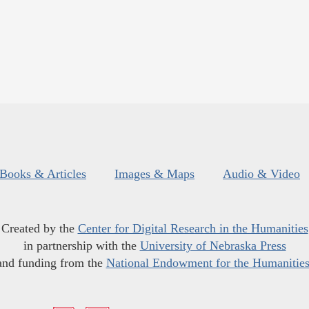
Books & Articles
Images & Maps
Audio & Video
Created by the
Center for Digital Research in the Humanities
in partnership with the
University of Nebraska Press
and funding from the
National Endowment for the Humanitie