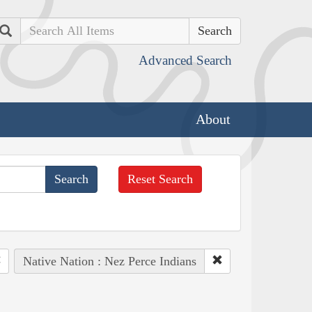
Search
Advanced Search
About
Reset Search
Native Nation : Nez Perce Indians