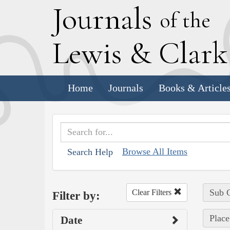
J
ournals
of the
L
ewis
&
C
lar
Home
Journals
Books & Article
Browse All Items
Search Help
Sub C
Clear Filters
Filter by:
Place
Date