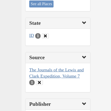
See all Places
State
ID
1
Source
The Journals of the Lewis and
Clark Expedition, Volume 7
1
Publisher