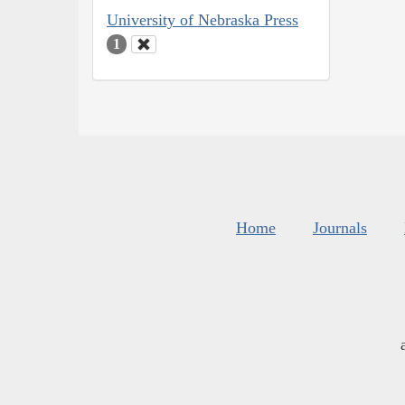
University of Nebraska Press
1
Home
Journals