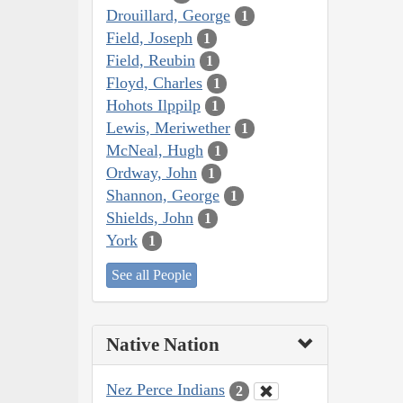
Drouillard, George
1
Field, Joseph
1
Field, Reubin
1
Floyd, Charles
1
Hohots Ilppilp
1
Lewis, Meriwether
1
McNeal, Hugh
1
Ordway, John
1
Shannon, George
1
Shields, John
1
York
1
See all People
Native Nation
Nez Perce Indians
2