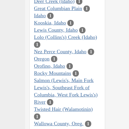
Deer Creek (Idaho)
1
Great Columbian Plain
1
Idaho
1
Kooskia, Idaho
1
Lewis County, Idaho
1
Lolo (Collins's) Creek (Idaho)
1
Nez Perce County, Idaho
1
Oregon
1
Orofino, Idaho
1
Rocky Mountains
1
Salmon (Lewis's, Main Fork
Lewis's, Southeast Fork of
Columbia, West Fork Lewis's)
River
1
Twisted Hair (Walamotinin)
1
Wallowa County, Oreg.
1