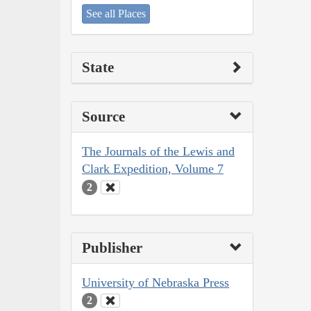
See all Places
State
Source
The Journals of the Lewis and
Clark Expedition, Volume 7
2
Publisher
University of Nebraska Press
2