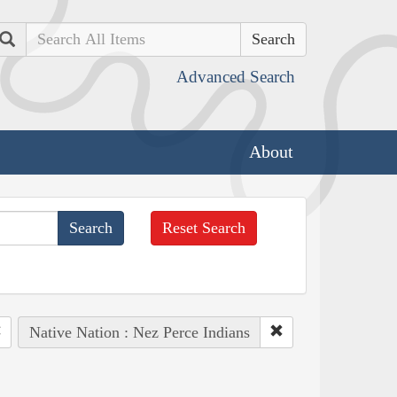
Search
Advanced Search
About
Reset Search
Native Nation : Nez Perce Indians