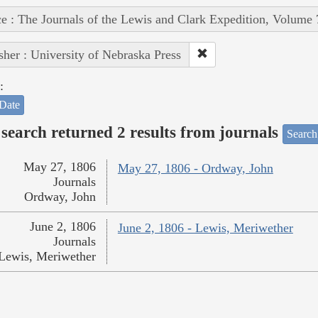
e : The Journals of the Lewis and Clark Expedition, Volume 
sher : University of Nebraska Press
:
Date
search returned 2 results from journals
Search
May 27, 1806
May 27, 1806 - Ordway, John
Journals
Ordway, John
June 2, 1806
June 2, 1806 - Lewis, Meriwether
Journals
Lewis, Meriwether