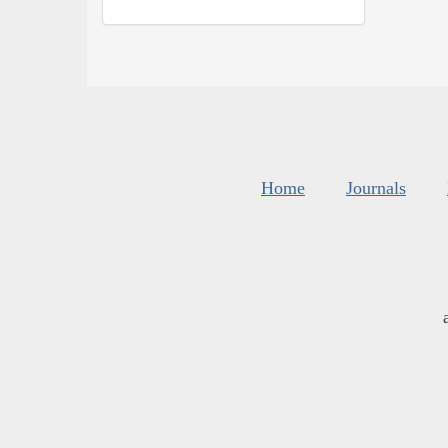
Home
Journals