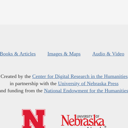
Books & Articles
Images & Maps
Audio & Video
Created by the
Center for Digital Research in the Humanities
in partnership with the
University of Nebraska Press
and funding from the
National Endowment for the Humanitie