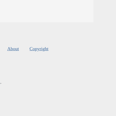
About
Copyright
s
.