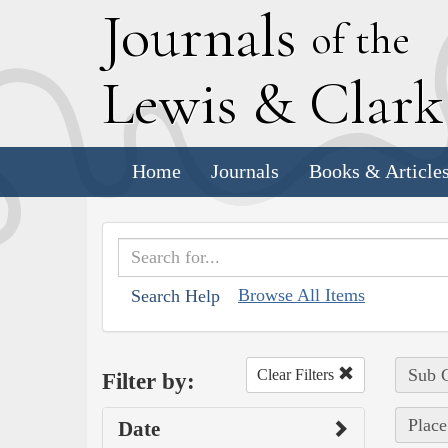
J
ournals
of the
L
ewis
&
C
lar
Home
Journals
Books & Article
Browse All Items
Search Help
Sub C
Clear Filters
Filter by:
Plac
Date