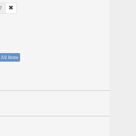
7
 All Items