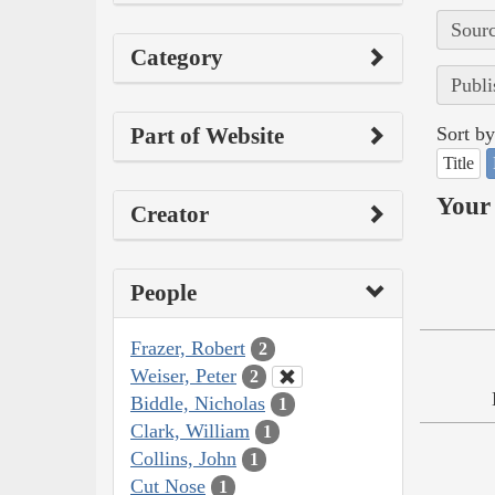
Sourc
Category
Publi
Part of Website
Sort by
Title
Your 
Creator
People
Frazer, Robert
2
Weiser, Peter
2
Biddle, Nicholas
1
Clark, William
1
Collins, John
1
Cut Nose
1