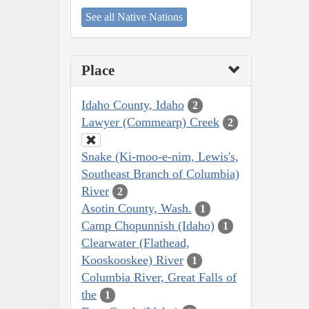
See all Native Nations
Place
Idaho County, Idaho
2
Lawyer (Commearp) Creek
2
Snake (Ki-moo-e-nim, Lewis's,
Southeast Branch of Columbia)
River
2
Asotin County, Wash.
1
Camp Chopunnish (Idaho)
1
Clearwater (Flathead,
Kooskooskee) River
1
Columbia River, Great Falls of
the
1