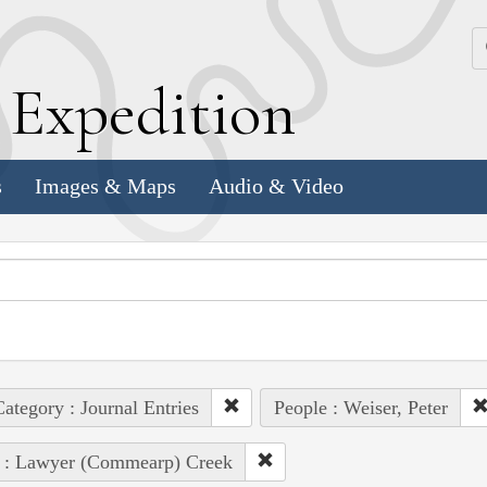
k
E
xpedition
s
Images & Maps
Audio & Video
ategory : Journal Entries
People : Weiser, Peter
e : Lawyer (Commearp) Creek