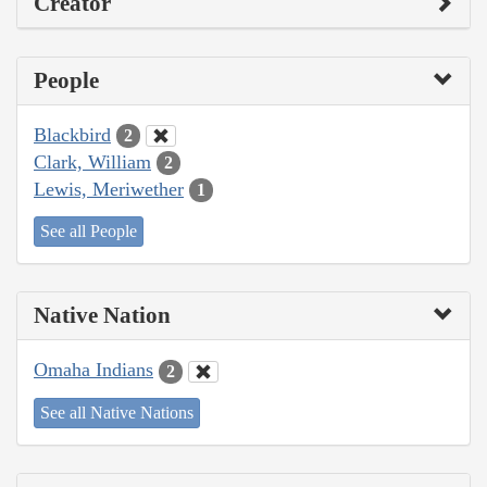
Creator
People
Blackbird
2
Clark, William
2
Lewis, Meriwether
1
See all People
Native Nation
Omaha Indians
2
See all Native Nations