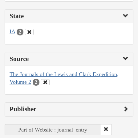
State
IA
2
Source
The Journals of the Lewis and Clark Expedition,
Volume 2
2
Publisher
Part of Website : journal_entry