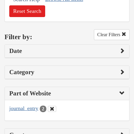
Reset Search
Clear Filters
Filter by:
Date
Category
Part of Website
journal_entry
2