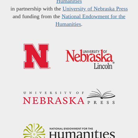
Humanities
in partnership with the
University of Nebraska Press
and funding from the
National Endowment for the
Humanities
.