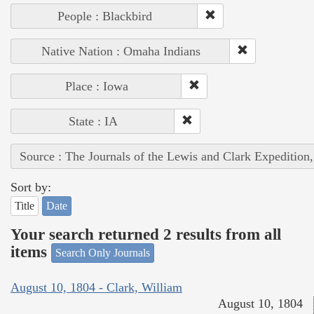
People : Blackbird
Native Nation : Omaha Indians
Place : Iowa
State : IA
Source : The Journals of the Lewis and Clark Expedition
Sort by:
Title
Date
Your search returned 2 results from all
items
Search Only Journals
August 10, 1804 - Clark, William
August 10, 1804