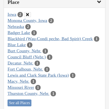
Place
Iowa
2
Monona County, Iowa
2
Nebraska
2
Badger Lake
1
Blackbird (Wau-Condi peche, Bad Spirit) Creek
1
Blue Lake
1
Burt County, Nebr.
1
Council Bluff (Nebr.)
1
Decatur, Nebr.
1
Fort Calhoun, Nebr.
1
Lewis and Clark State Park (Iowa)
1
Macy, Nebr.
1
Missouri River
1
Thurston County, Nebr.
1
See all Places