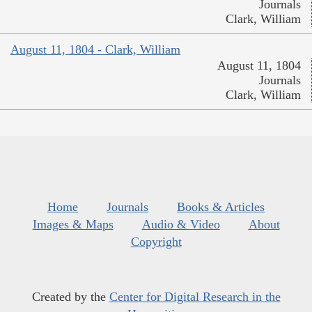
Journals
Clark, William
August 11, 1804 - Clark, William
August 11, 1804
Journals
Clark, William
Home
Journals
Books & Articles
Images & Maps
Audio & Video
About
Copyright
Created by the
Center for Digital Research in the