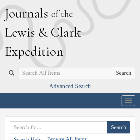
J
ournals
of the
L
ewis
&
C
lark
E
xpedition
Search
Advanced Search
Togg
navig
Browse All Items
Search Help