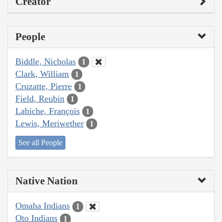
Creator
People
Biddle, Nicholas
1
Clark, William
1
Cruzatte, Pierre
1
Field, Reubin
1
Labiche, François
1
Lewis, Meriwether
1
See all People
Native Nation
Omaha Indians
1
Oto Indians
1