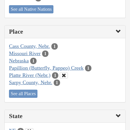
See all Native Nations
Place
Cass County, Nebr.
1
Missouri River
1
Nebraska
1
Papillion (Butterfly, Pappeo) Creek
1
Platte River (Nebr.)
1
Sarpy County, Nebr.
1
See all Places
State