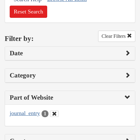
Reset Search
Clear Filters
Filter by:
Date
Category
Part of Website
journal_entry
1