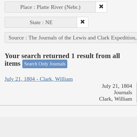
Place : Platte River (Nebr.)
State : NE
Source : The Journals of the Lewis and Clark Expedition
Your search returned 1 result from all
items
Search Only Journals
July 21, 1804 - Clark, William
July 21, 1804
Journals
Clark, William