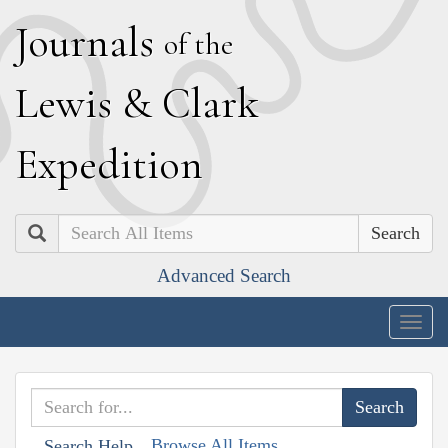
J
ournals
of the
L
ewis
&
C
lark
E
xpedition
Search
Advanced Search
Togg
navig
Browse All Items
Search Help