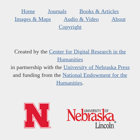
Home
Journals
Books & Articles
Images & Maps
Audio & Video
About
Copyright
Created by the
Center for Digital Research in the
Humanities
in partnership with the
University of Nebraska Press
and funding from the
National Endowment for the
Humanities
.