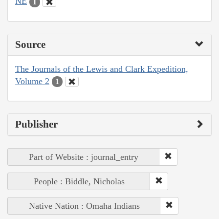
NE
1
Source
The Journals of the Lewis and Clark Expedition,
Volume 2
1
Publisher
Part of Website : journal_entry
People : Biddle, Nicholas
Native Nation : Omaha Indians